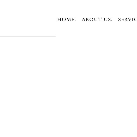
HOME.
ABOUT US.
SERVIC