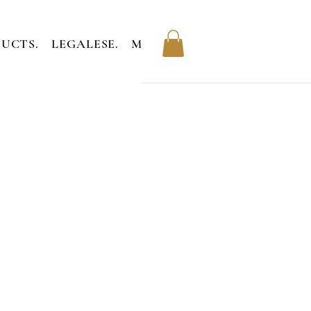
UCTS.
LEGALESE.
MEMBERS.