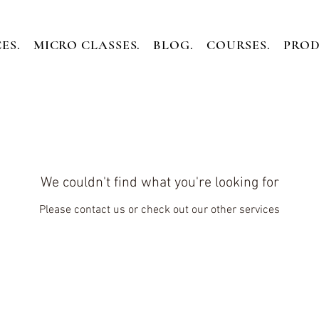
ES.
MICRO CLASSES.
BLOG.
COURSES.
PROD
We couldn't find what you're looking for
Please contact us or check out our other services