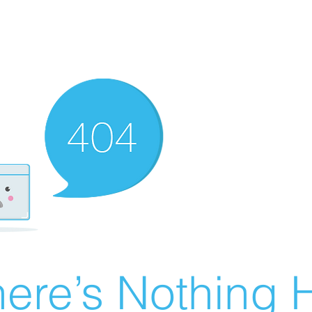
ere’s Nothing H