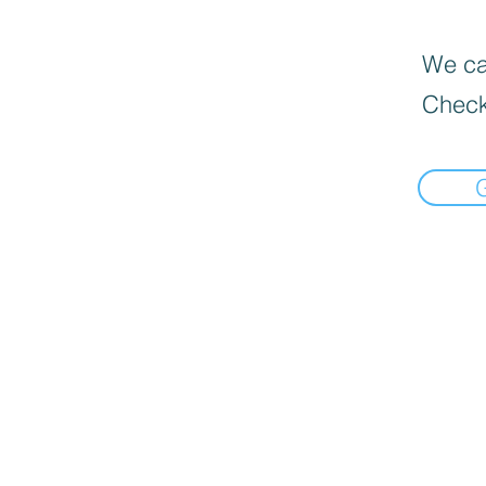
We can
Check