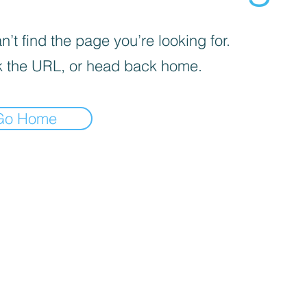
’t find the page you’re looking for.
 the URL, or head back home.
Go Home