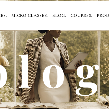
ES.
MICRO CLASSES.
BLOG.
COURSES.
PROD
 l o g