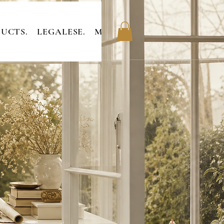
UCTS.
LEGALESE.
MEMBERS.