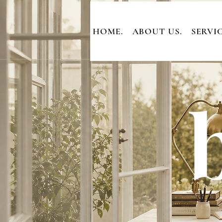
HOME.
ABOUT US.
SERVIC
b