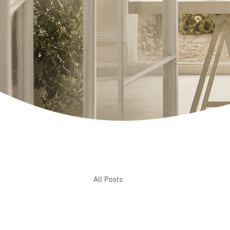
All Posts