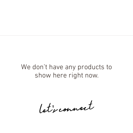
ES.
MICRO CLASSES.
BLOG.
COURSES.
PRO
We don’t have any products to
show here right now.
let's connect