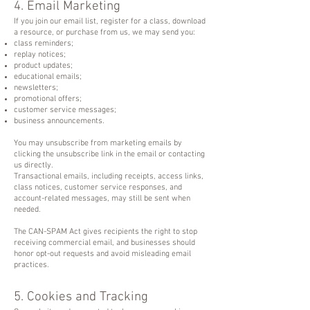
4. Email Marketing
If you join our email list, register for a class, download
a resource, or purchase from us, we may send you:
class reminders;
replay notices;
product updates;
educational emails;
newsletters;
promotional offers;
customer service messages;
business announcements.
You may unsubscribe from marketing emails by
clicking the unsubscribe link in the email or contacting
us directly.
Transactional emails, including receipts, access links,
class notices, customer service responses, and
account-related messages, may still be sent when
needed.
The CAN-SPAM Act gives recipients the right to stop
receiving commercial email, and businesses should
honor opt-out requests and avoid misleading email
practices.
5. Cookies and Tracking