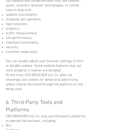
Our website and connected tools may use cookies,
pixels, analytics, browser technologies, or similar
tools to help with:
website functionality;
shopping cart operation;
login sessions;
analytics;
traffic measurement;
site performance;
checkout functionality;
security;
customer experience.
You can usually adjust your browser settings to limit
or disable cookies. Some website features may not
work properly if cookies are disabled.
At this time, CEO DRIVEHER Ltd. Co. does not
knowingly use cookies for behavioral advertising
unless clearly disclosed through the platform or tool
being used.
6. Third-Party Tools and
Platforms
CEO DRIVEHER Ltd. Co. may use third-party platforms
to operate the business, including:
Wix;