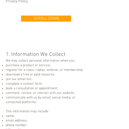
Privacy Policy.
SCROLL DOWN
1. Information We Collect
We may collect personal information when you:
purchase a product or service;
register for a class, replay, webinar, or membership;
download a free or paid resource;
join our email list;
complete a contact form;
book a consultation or appointment;
comment, review, or interact with our website;
communicate with us by email, social media, or
connected platforms.
This information may include:
name;
email address;
phone number;