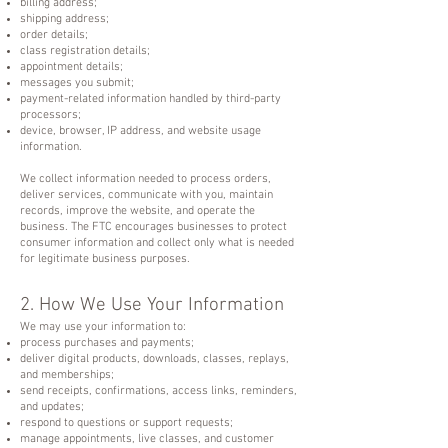
billing address;
shipping address;
order details;
class registration details;
appointment details;
messages you submit;
payment-related information handled by third-party
processors;
device, browser, IP address, and website usage
information.
We collect information needed to process orders,
deliver services, communicate with you, maintain
records, improve the website, and operate the
business. The FTC encourages businesses to protect
consumer information and collect only what is needed
for legitimate business purposes.
2. How We Use Your Information
We may use your information to:
process purchases and payments;
deliver digital products, downloads, classes, replays,
and memberships;
send receipts, confirmations, access links, reminders,
and updates;
respond to questions or support requests;
manage appointments, live classes, and customer