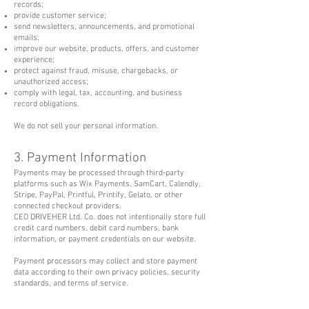
records;
provide customer service;
send newsletters, announcements, and promotional
emails;
improve our website, products, offers, and customer
experience;
protect against fraud, misuse, chargebacks, or
unauthorized access;
comply with legal, tax, accounting, and business
record obligations.
We do not sell your personal information.
3. Payment Information
Payments may be processed through third-party
platforms such as Wix Payments, SamCart, Calendly,
Stripe, PayPal, Printful, Printify, Gelato, or other
connected checkout providers.
CEO DRIVEHER Ltd. Co. does not intentionally store full
credit card numbers, debit card numbers, bank
information, or payment credentials on our website.
Payment processors may collect and store payment
data according to their own privacy policies, security
standards, and terms of service.