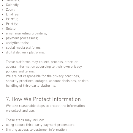
SamCart;
Calendly;
Zoom;
Linktree;
Printful;
Printify;
Gelato;
email marketing providers;
payment processors;
analytics tools;
social media platforms;
digital delivery platforms.
These platforms may collect, process, store, or
access information according to their own privacy
policies and terms.
We are not responsible for the privacy practices,
security practices, outages, account decisions, or data
handling of third-party platforms.
7. How We Protect Information
We take reasonable steps to protect the information
we collect and use.
These steps may include:
using secure third-party payment processors;
limiting access to customer information;