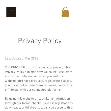
Privacy Policy
Last Updated: May 2026
CEO DRIVEHER Ltd. Co. values your privacy. This
Privacy Policy explains how we collect, use, store,
and protect information when you visit our
website, purchase products, register for classes,
join our email list, use member areas, contact us,
or interact with our connected platforms.
By using this website or submitting information
through our forms, checkouts, class registrations,
downloads, or third-party tools, you agree to this