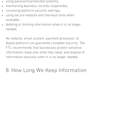
using password-protected systems;
maintaining business records responsibly;
reviewing platform security settings;
using secure website and checkout tools when
available;
deleting or limiting information when it is no longer
needed.
No website, email system, payment processor, or
digital platform can guarantee complete security. The
FTC recommends that businesses protect sensitive
information, keep only what they need, and dispose of
information securely when it is no longer needed.
8. How Long We Keep Information
We may keep your information as long as needed to:
complete purchases and service delivery;
provide access to products, classes, replays, or
memberships;
maintain customer support records;
meet tax, accounting, legal, and business record
requirements;
resolve disputes;
prevent fraud or misuse;
document purchases, access, and communication.
When information is no longer needed, we may delete,