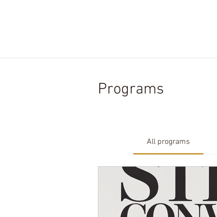
HOME.
ABOUT US.
SERVIC
Programs
All programs