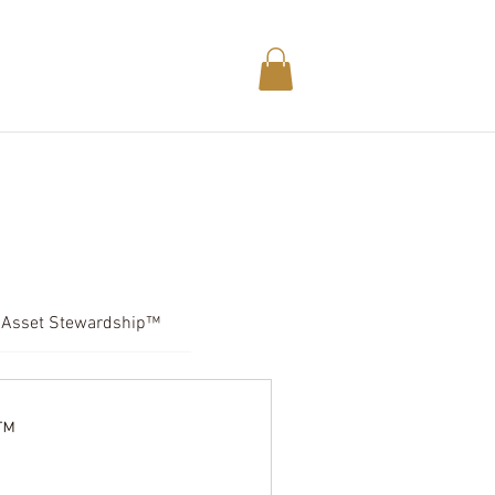
DUCTS.
LEGALESE.
MEMBERS.
Asset Stewardship™
t™