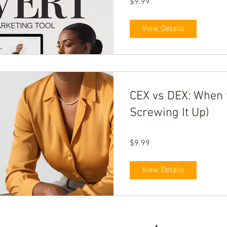
$9.99
View Details
CEX vs DEX: When 
Screwing It Up)
$9.99
View Details