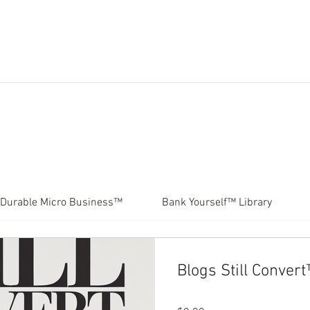
ES.
MICRO CLASSES.
BLOG.
COURSES.
PRO
Durable Micro Business™
Bank Yourself™ Library
Blogs Still Conver