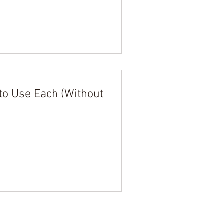
to Use Each (Without