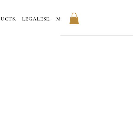
UCTS.
LEGALESE.
MEMBERS.