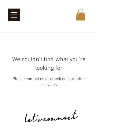
We couldn't find what you're
looking for
Please contact us or check out our other
services
let's connect