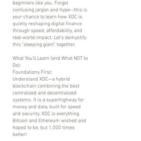
beginners like you. Forget
confusing jargon and hype—this is
your chance to learn how XDC is
quietly reshaping digital finance
through speed, affordability, and
real-world impact. Let’s demystify
this "sleeping giant" together.
What You’ll Learn (and What NOT to
Do):
Foundations First:
Understand XDC—a hybrid
blockchain combining the best
centralized and decentralized
systems. It is a superhighway for
money and data, built for speed
and security. XDC is everything
Bitcoin and Ethereum wished and
hoped to be, but 1,000 times
better!