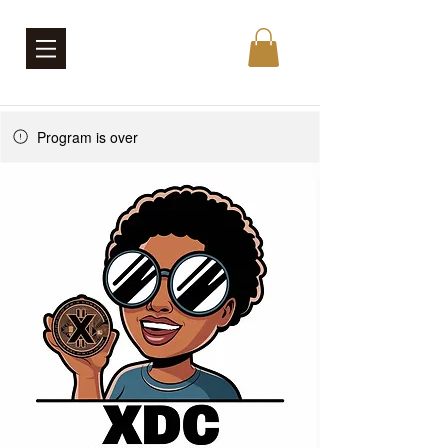
Program is over