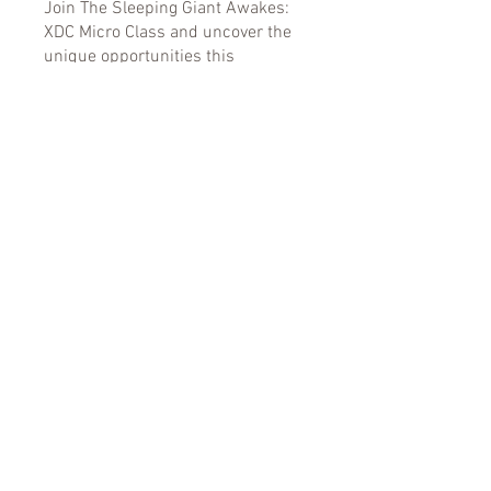
Join The Sleeping Giant Awakes:
XDC Micro Class and uncover the
unique opportunities this
blockchain platform offers for your
financial journey.
You can also join this program via
the mobile app.
Go to the app
Instructors
Kimberly Bradley
Price