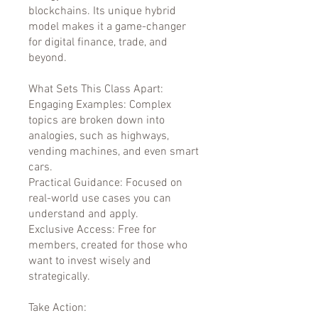
blockchains. Its unique hybrid
model makes it a game-changer
for digital finance, trade, and
beyond.
What Sets This Class Apart:
Engaging Examples: Complex
topics are broken down into
analogies, such as highways,
vending machines, and even smart
cars.
Practical Guidance: Focused on
real-world use cases you can
understand and apply.
Exclusive Access: Free for
members, created for those who
want to invest wisely and
strategically.
Take Action: