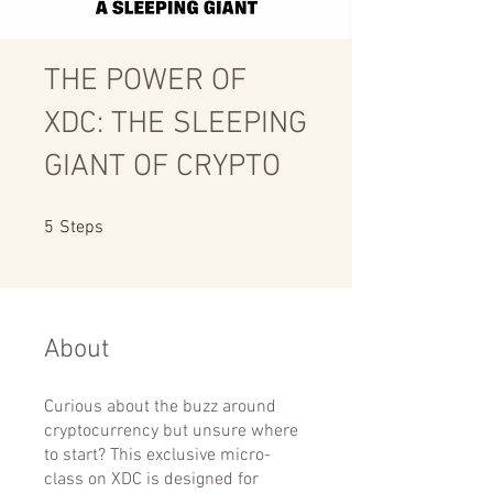
THE POWER OF
XDC: THE SLEEPING
GIANT OF CRYPTO
5 Steps
5
Steps
About
Curious about the buzz around
cryptocurrency but unsure where
to start? This exclusive micro-
class on XDC is designed for