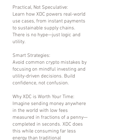
Practical, Not Speculative:
Learn how XDC powers real-world
use cases, from instant payments
to sustainable supply chains.
There is no hype—just logic and
utility.
Smart Strategies:
Avoid common crypto mistakes by
focusing on mindful investing and
utility-driven decisions. Build
confidence, not confusion.
Why XDC is Worth Your Time:
Imagine sending money anywhere
in the world with low fees
measured in fractions of a penny—
completed in seconds. XDC does
this while consuming far less
energy than traditional