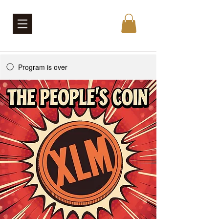
Program is over