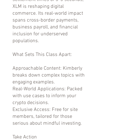
XLM is reshaping digital
commerce. Its real-world impact
spans cross-border payments,
business payroll, and financial
inclusion for underserved
populations.
What Sets This Class Apart:
Approachable Content: Kimberly
breaks down complex topics with
engaging examples.
Real-World Applications: Packed
with use cases to inform your
crypto decisions.
Exclusive Access: Free for site
members, tailored for those
serious about mindful investing.
Take Action