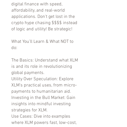
digital finance with speed,
affordability, and real-world
applications. Don't get lost in the
crypto hype chasing $$$$ instead
of logic and utility! Be strategic!
What You’ll Learn & What NOT to
do:
The Basics: Understand what XLM
is and its role in revolutionizing
global payments.
Utility Over Speculation: Explore
XLM's practical uses, from micro-
payments to humanitarian aid.
Investing in the Bull Market: Gain
insights into mindful investing
strategies for XLM.
Use Cases: Dive into examples
where XLM powers fast, low-cost,