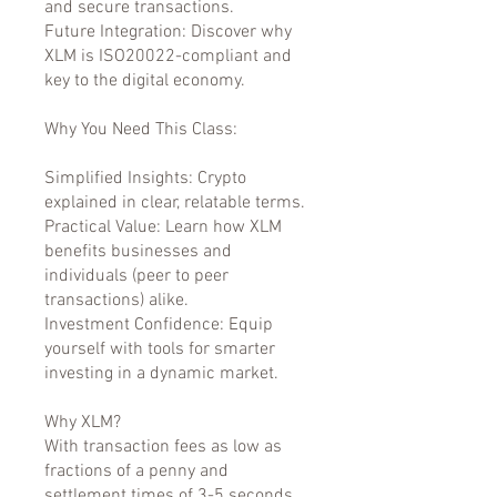
and secure transactions.
Future Integration: Discover why
XLM is ISO20022-compliant and
key to the digital economy.
Why You Need This Class:
Simplified Insights: Crypto
explained in clear, relatable terms.
Practical Value: Learn how XLM
benefits businesses and
individuals (peer to peer
transactions) alike.
Investment Confidence: Equip
yourself with tools for smarter
investing in a dynamic market.
Why XLM?
With transaction fees as low as
fractions of a penny and
settlement times of 3-5 seconds,