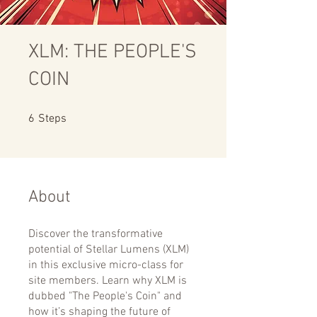
XLM: THE PEOPLE'S
COIN
6 Steps
6
Steps
About
Discover the transformative
potential of Stellar Lumens (XLM)
in this exclusive micro-class for
site members. Learn why XLM is
dubbed "The People's Coin" and
how it’s shaping the future of