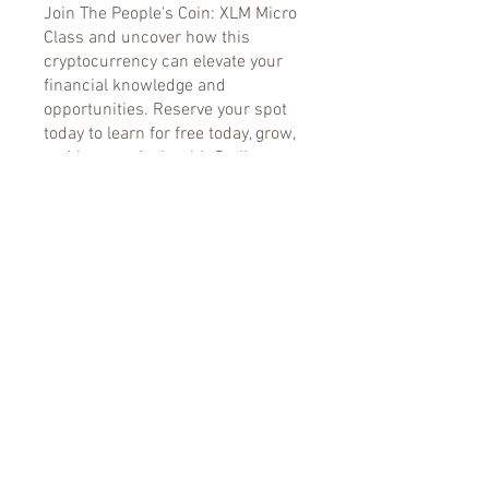
Join The People's Coin: XLM Micro
Class and uncover how this
cryptocurrency can elevate your
financial knowledge and
opportunities. Reserve your spot
today to learn for free today, grow,
and invest wisely with Stellar
Lumens! The market is moving
stellar fast, down lag on this
financial shift.
You can also join this program via
the mobile app.
Go to the app
Instructors
Kimberly Bradley