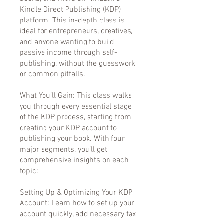
Kindle Direct Publishing (KDP)
platform. This in-depth class is
ideal for entrepreneurs, creatives,
and anyone wanting to build
passive income through self-
publishing, without the guesswork
or common pitfalls.
What You’ll Gain: This class walks
you through every essential stage
of the KDP process, starting from
creating your KDP account to
publishing your book. With four
major segments, you’ll get
comprehensive insights on each
topic:
Setting Up & Optimizing Your KDP
Account: Learn how to set up your
account quickly, add necessary tax