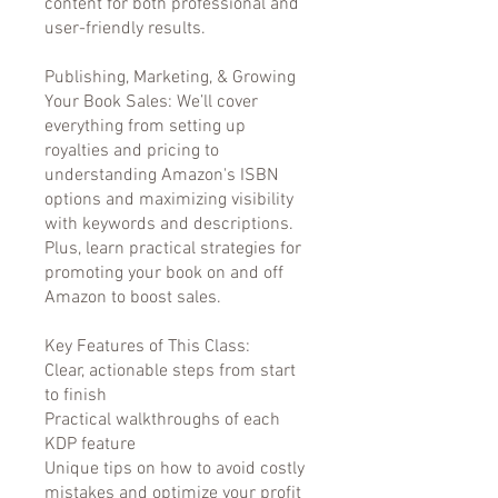
content for both professional and
user-friendly results.
Publishing, Marketing, & Growing
Your Book Sales: We’ll cover
everything from setting up
royalties and pricing to
understanding Amazon's ISBN
options and maximizing visibility
with keywords and descriptions.
Plus, learn practical strategies for
promoting your book on and off
Amazon to boost sales.
Key Features of This Class:
Clear, actionable steps from start
to finish
Practical walkthroughs of each
KDP feature
Unique tips on how to avoid costly
mistakes and optimize your profit