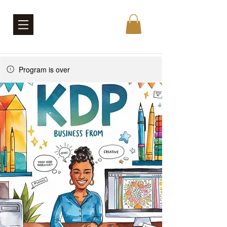
Program is over