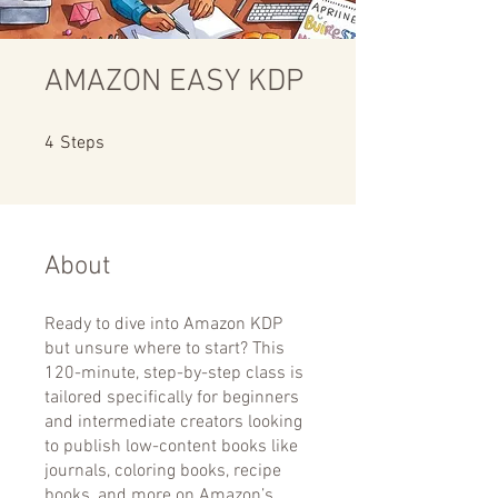
AMAZON EASY KDP
4 Steps
4
Steps
About
Ready to dive into Amazon KDP
but unsure where to start? This
120-minute, step-by-step class is
tailored specifically for beginners
and intermediate creators looking
to publish low-content books like
journals, coloring books, recipe
books, and more on Amazon’s