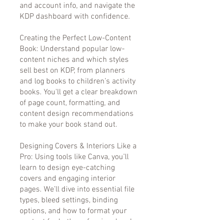
and account info, and navigate the
KDP dashboard with confidence.
Creating the Perfect Low-Content
Book: Understand popular low-
content niches and which styles
sell best on KDP, from planners
and log books to children’s activity
books. You'll get a clear breakdown
of page count, formatting, and
content design recommendations
to make your book stand out.
Designing Covers & Interiors Like a
Pro: Using tools like Canva, you’ll
learn to design eye-catching
covers and engaging interior
pages. We’ll dive into essential file
types, bleed settings, binding
options, and how to format your