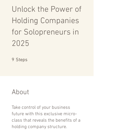
Unlock the Power of
Holding Companies
for Solopreneurs in
2025
9 Steps
9
Steps
About
Take control of your business
future with this exclusive micro-
class that reveals the benefits of a
holding company structure.