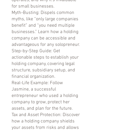
operates, and why it’s invaluable
for small businesses.
Myth-Busting: Dispels common
myths, like “only large companies
benefit” and “you need multiple
businesses.” Learn how a holding
company can be accessible and
advantageous for any solopreneur.
Step-by-Step Guide: Get
actionable steps to establish your
holding company, covering legal
structure, subsidiary setup, and
financial organization.
Real-Life Example: Follow
Jasmine, a successful
entrepreneur who used a holding
company to grow, protect her
assets, and plan for the future.
Tax and Asset Protection: Discover
how a holding company shields
your assets from risks and allows