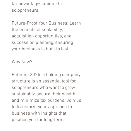
tax advantages unique to
solopreneurs.
Future-Proof Your Business: Learn
the benefits of scalability,
acquisition opportunities, and
succession planning, ensuring
your business is built to last.
Why Now?
Entering 2025, a holding company
structure is an essential tool for
solopreneurs who want to grow
sustainably, secure their wealth,
and minimize tax burdens. Join us
to transform your approach to
business with insights that
position you for long-term
success.