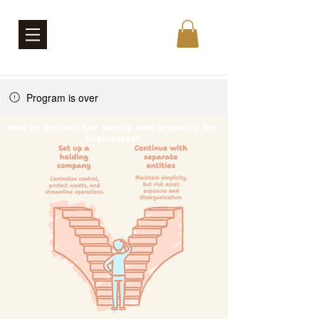
Program is over