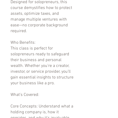
Designed for solopreneurs, this
course demystifies how to protect
assets, optimize taxes, and
manage multiple ventures with
ease—no corporate background
required.
Who Benefits:
This class is perfect for
solopreneurs ready to safeguard
their business and personal
wealth. Whether you’re a creator,
investor, or service provider, you’ll
gain essential insights to structure
your business like a pro.
What’s Covered:
Core Concepts: Understand what a
holding company is, how it