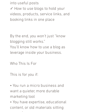
into useful posts
✓ How to use blogs to hold your
videos, products, service links, and
booking links in one place
By the end, you won’t just “know
blogging still works.”
You’ll know how to use a blog as
leverage inside your business.
Who This Is For
This is for you if:
• You run a micro business and
want a quieter, more durable
marketing tool
• You have expertise, educational
content, or old materials sitting