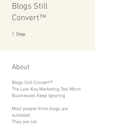
Blogs Still
Convert™
1 Step
1
Step
About
Blogs Still Convert™
The Low-Key Marketing Tool Micro
Businesses Keep Ignoring
Most people think blogs are
outdated.
They are not.