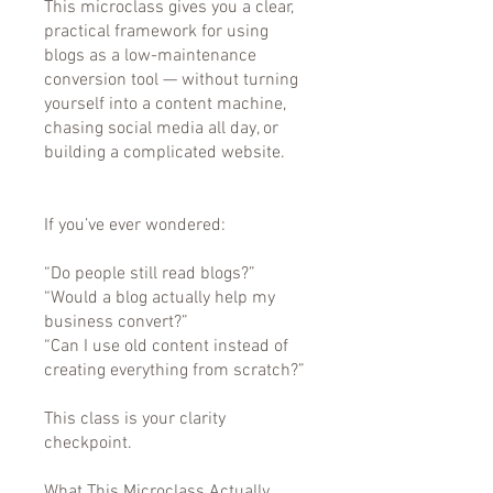
This microclass gives you a clear,
practical framework for using
blogs as a low-maintenance
conversion tool — without turning
yourself into a content machine,
chasing social media all day, or
building a complicated website.
If you’ve ever wondered:
“Do people still read blogs?”
“Would a blog actually help my
business convert?”
“Can I use old content instead of
creating everything from scratch?”
This class is your clarity
checkpoint.
What This Microclass Actually