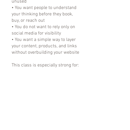
unused
• You want people to understand
your thinking before they book,
buy, or reach out
• You do not want to rely only on
social media for visibility
• You want a simple way to layer
your content, products, and links
without overbuilding your website
This class is especially strong for:
• Consultants
• Educators
• Finance professionals
• Researchers
• Niche specialists
You can also join this program via
the mobile app.
Go to the app