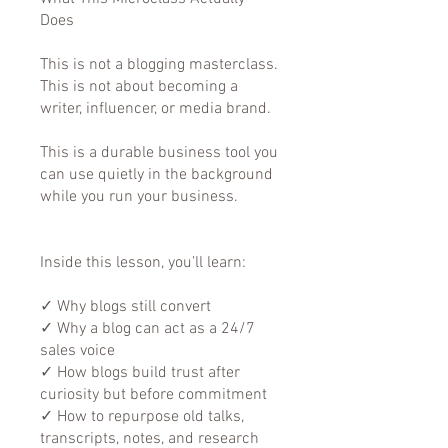
Does
This is not a blogging masterclass.
This is not about becoming a
writer, influencer, or media brand.
This is a durable business tool you
can use quietly in the background
while you run your business.
Inside this lesson, you’ll learn:
✓ Why blogs still convert
✓ Why a blog can act as a 24/7
sales voice
✓ How blogs build trust after
curiosity but before commitment
✓ How to repurpose old talks,
transcripts, notes, and research