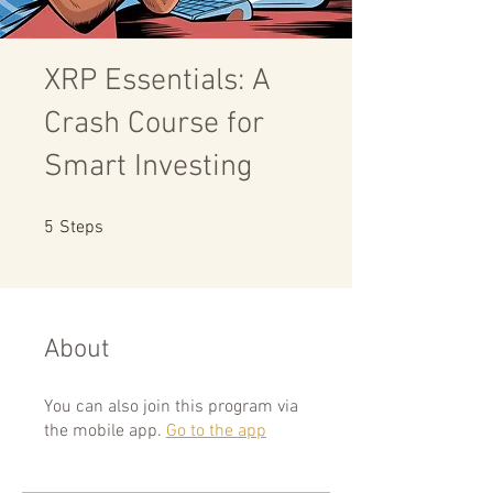
XRP Essentials: A
Crash Course for
Smart Investing
5 Steps
5
Steps
About
You can also join this program via
the mobile app.
Go to the app