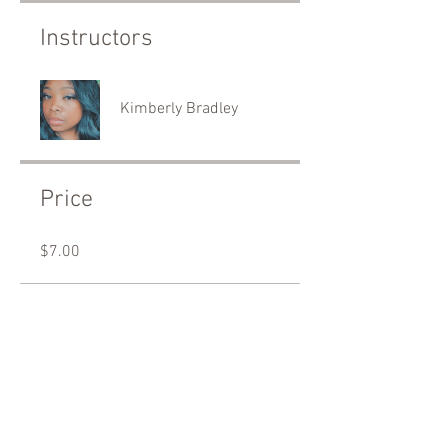
Instructors
Kimberly Bradley
Price
$7.00
Share