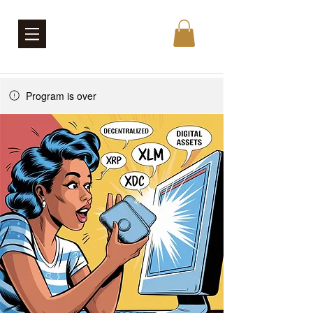
Program is over