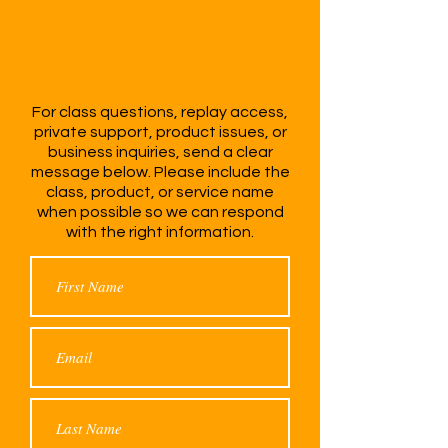
With CEO
DriveHer
For class questions, replay access,
private support, product issues, or
business inquiries, send a clear
message below. Please include the
class, product, or service name
when possible so we can respond
with the right information.