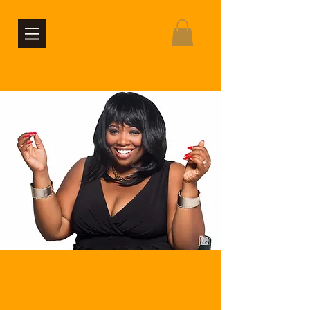
contact the office
Connect