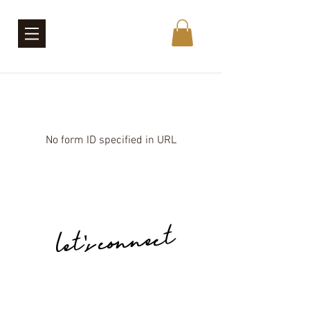
No form ID specified in URL
let's connect