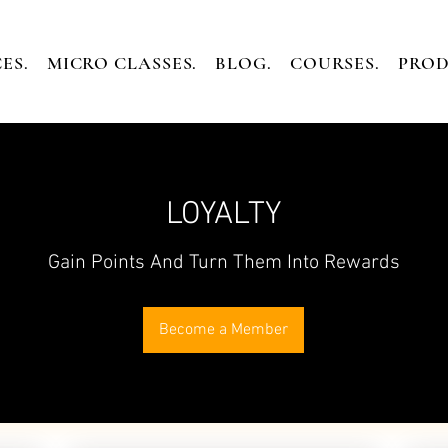
ES.
MICRO CLASSES.
BLOG.
COURSES.
PROD
LOYALTY
Gain Points And Turn Them Into Rewards
Become a Member