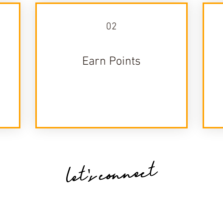
02
Earn Points
let's connect