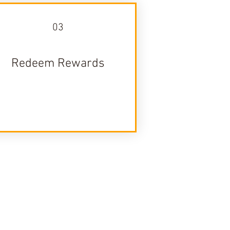
03
Redeem Rewards