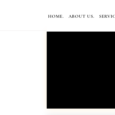
HOME.
ABOUT US.
SERVIC