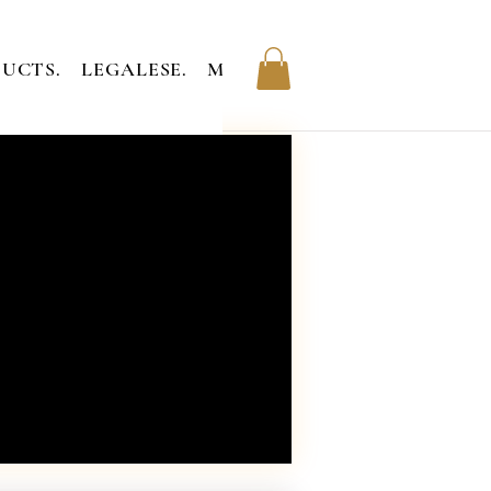
UCTS.
LEGALESE.
MEMBERS.