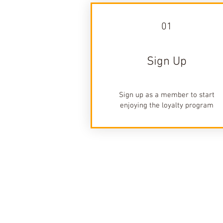
01
Sign Up
Sign up as a member to start
enjoying the loyalty program