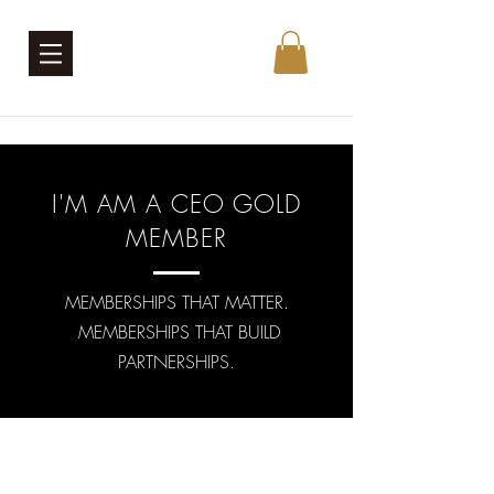
I'M AM A CEO GOLD
MEMBER
MEMBERSHIPS THAT MATTER.
MEMBERSHIPS THAT BUILD
PARTNERSHIPS.