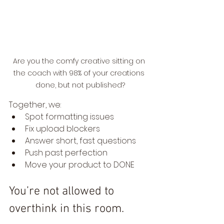
Are you the comfy creative sitting on 
the coach with 98% of your creations 
done, but not published?
Together, we:
Spot formatting issues
Fix upload blockers
Answer short, fast questions
Push past perfection
Move your product to DONE
You’re not allowed to 
overthink in this room.