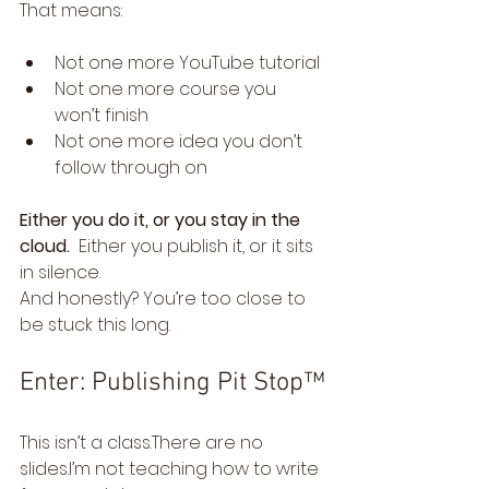
That means:
Not one more YouTube tutorial
Not one more course you 
won’t finish
Not one more idea you don’t 
follow through on
Either you do it, or you stay in the 
cloud.  
Either you publish it, or it sits 
in silence.
And honestly? You’re too close to 
be stuck this long.
Enter: Publishing Pit Stop™
This isn’t a class.There are no 
slides.I’m not teaching how to write 