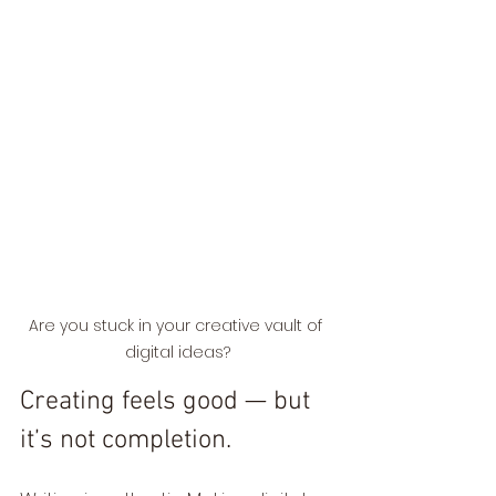
Are you stuck in your creative vault of 
digital ideas?
Creating feels good — but 
it’s not completion.