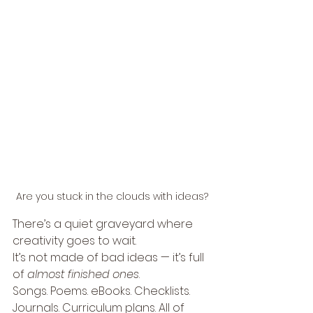
Are you stuck in the clouds with ideas?
There’s a quiet graveyard where 
creativity goes to wait.
It’s not made of bad ideas — it’s full 
of 
almost finished ones
.
Songs. Poems. eBooks. Checklists. 
Journals. Curriculum plans. All of 