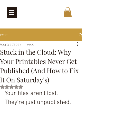
Post
Aug 5, 2025
3 min read
Stuck in the Cloud: Why
Your Printables Never Get
Published (And How to Fix
It On Saturday's)
Rated NaN out of 5 stars.
Your files aren’t lost. 
They’re just unpublished.