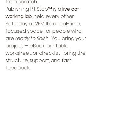
from scratch.
Publishing Pit Stop™ is a 
live co-
working lab
, held every other 
Saturday at 2PM. It’s a real-time, 
focused space for people who 
are 
ready to finish
.  You bring your 
project — eBook, printable, 
worksheet, or checklist. I bring the 
structure, support, and fast 
feedback.