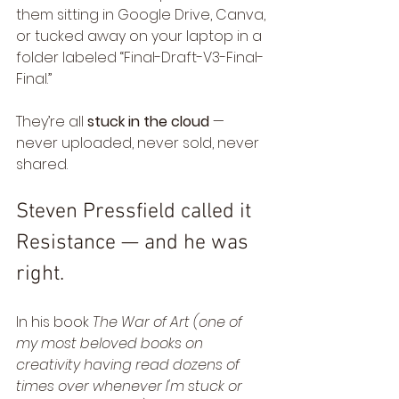
them sitting in Google Drive, Canva, 
or tucked away on your laptop in a 
folder labeled “Final-Draft-V3-Final-
Final.”
They’re all 
stuck in the cloud
 — 
never uploaded, never sold, never 
shared.
Steven Pressfield called it 
Resistance — and he was 
right.
In his book 
The War of Art (one of 
my most beloved books on 
creativity having read dozens of 
times over whenever I'm stuck or 