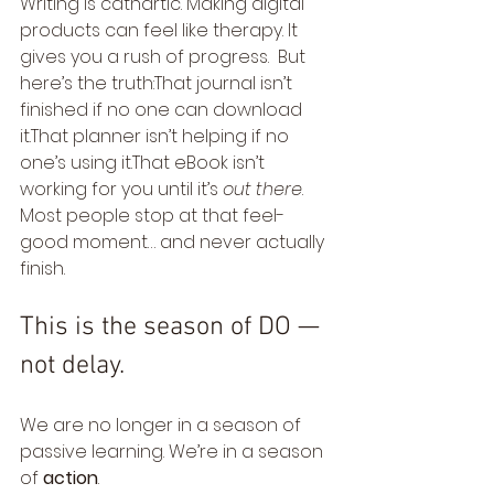
Writing is cathartic. Making digital 
products can feel like therapy. It 
gives you a rush of progress.  But 
here’s the truth:That journal isn’t 
finished if no one can download 
it.That planner isn’t helping if no 
one’s using it.That eBook isn’t 
working for you until it’s 
out there
.  
Most people stop at that feel-
good moment… and never actually 
finish.
This is the season of DO — 
not delay.
We are no longer in a season of 
passive learning. We’re in a season 
of 
action
.