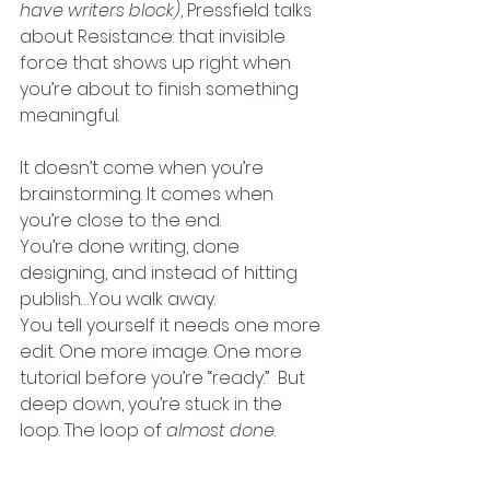
have writers block)
, Pressfield talks 
about Resistance: that invisible 
force that shows up right when 
you’re about to finish something 
meaningful.
It doesn’t come when you’re 
brainstorming. It comes when 
you’re close to the end.
You’re done writing, done 
designing, and instead of hitting 
publish…You walk away.
You tell yourself it needs one more 
edit. One more image. One more 
tutorial before you’re “ready.”  But 
deep down, you’re stuck in the 
loop. The loop of 
almost done
.