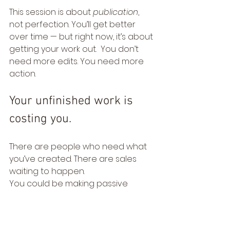
This session is about 
publication
, 
not perfection. You’ll get better 
over time — but right now, it’s about 
getting your work out.  You don’t 
need more edits. You need more 
action.
Your unfinished work is 
costing you.
There are people who need what 
you’ve created. There are sales 
waiting to happen.
You could be making passive 
income from what’s already sitting 
in your files — but not if it stays 
hidden.