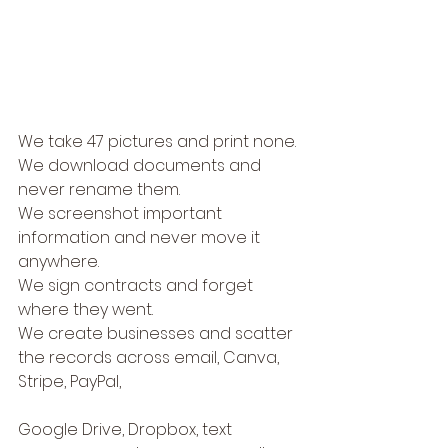
We take 47 pictures and print none.
We download documents and 
never rename them.
We screenshot important 
information and never move it 
anywhere.
We sign contracts and forget 
where they went.
We create businesses and scatter 
the records across email, Canva, 
Stripe, PayPal, 
Google Drive, Dropbox, text 