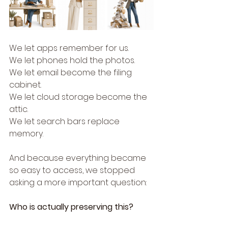
We let apps remember for us.
We let phones hold the photos.
We let email become the filing 
cabinet.
We let cloud storage become the 
attic.
We let search bars replace 
memory.
And because everything became 
so easy to access, we stopped 
asking a more important question:
Who is actually preserving this?