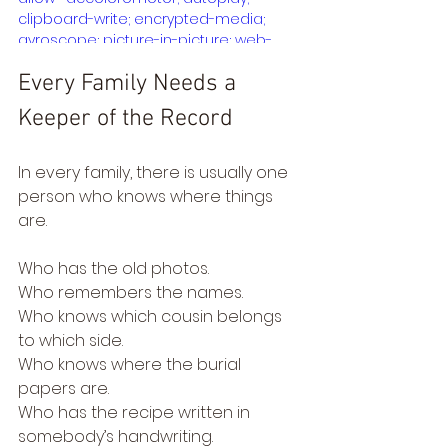
clipboard-write; encrypted-media; 
gyroscope; picture-in-picture; web-
share" referrerpolicy="strict-origin-
Every Family Needs a 
when-cross-origin" allowfullscreen>
</iframe>
Keeper of the Record
In every family, there is usually one 
person who knows where things 
are.
Who has the old photos.
Who remembers the names.
Who knows which cousin belongs 
to which side.
Who knows where the burial 
papers are.
Who has the recipe written in 
somebody’s handwriting.