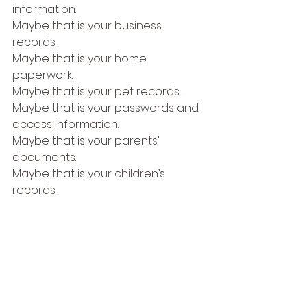
information.
Maybe that is your business 
records.
Maybe that is your home 
paperwork.
Maybe that is your pet records.
Maybe that is your passwords and 
access information.
Maybe that is your parents’ 
documents.
Maybe that is your children’s 
records.
Pick one.
Then ask: