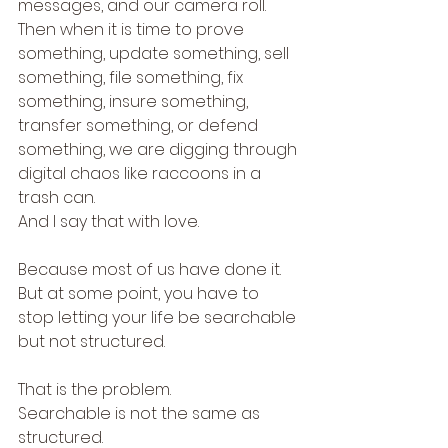
messages, and our camera roll.
Then when it is time to prove 
something, update something, sell 
something, file something, fix 
something, insure something, 
transfer something, or defend 
something, we are digging through 
digital chaos like raccoons in a 
trash can.
And I say that with love.
Because most of us have done it.
But at some point, you have to 
stop letting your life be searchable 
but not structured.
That is the problem.
Searchable is not the same as 
structured.