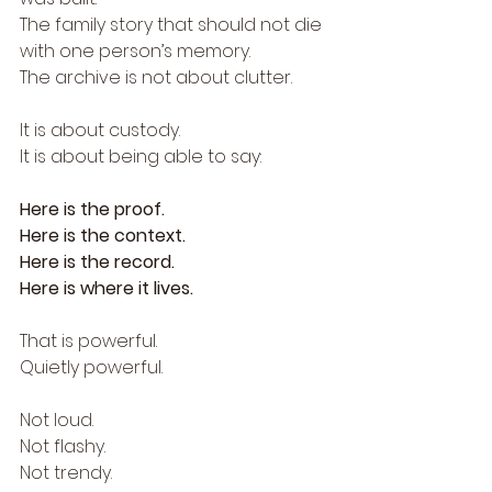
The family story that should not die 
with one person’s memory.
The archive is not about clutter.
It is about custody.
It is about being able to say:
Here is the proof.
Here is the context.
Here is the record.
Here is where it lives.
That is powerful.
Quietly powerful.
Not loud.
Not flashy.
Not trendy.