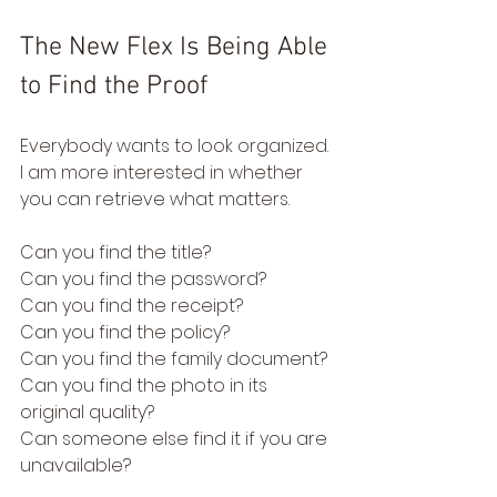
The New Flex Is Being Able 
to Find the Proof
Everybody wants to look organized.
I am more interested in whether 
you can retrieve what matters.
Can you find the title?
Can you find the password?
Can you find the receipt?
Can you find the policy?
Can you find the family document?
Can you find the photo in its 
original quality?
Can someone else find it if you are 
unavailable?