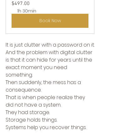
$497.00
1h 30min
Book Now
It is just clutter with a password on it.
And the problem with digital clutter 
is that it can hide for years until the 
exact moment you need 
something.
Then suddenly, the mess has a 
consequence.
That is when people realize they 
did not have a system.
They had storage.
Storage holds things.
Systems help you recover things.