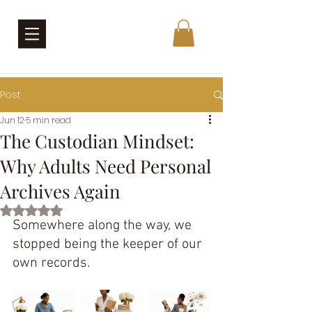
Post
Jun 12
5 min read
The Custodian Mindset:
Why Adults Need Personal
Archives Again
Rated NaN out of 5 stars.
Somewhere along the way, we 
stopped being the keeper of our 
own records.