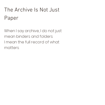
The Archive Is Not Just 
Paper
When I say archive, I do not just 
mean binders and folders.
I mean the full record of what 
matters. 