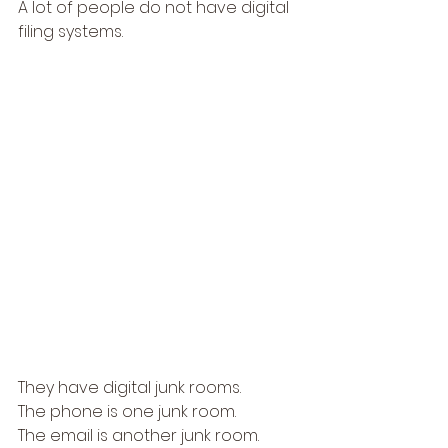
A lot of people do not have digital 
filing systems.
They have digital junk rooms.
The phone is one junk room.
The email is another junk room.