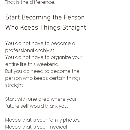
That is the difference.
Start Becoming the Person 
Who Keeps Things Straight
You do not have to become a 
professional archivist.
You do not have to organize your 
entire life this weekend.
But you do need to become the 
person who keeps certain things 
straight.
Start with one area where your 
future self would thank you.
Maybe that is your family photos.
Maybe that is your medical 