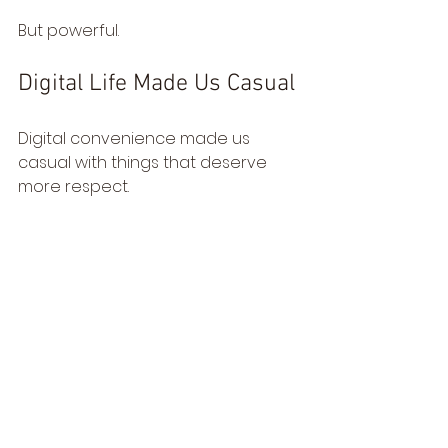
But powerful.
Digital Life Made Us Casual
Digital convenience made us 
casual with things that deserve 
more respect.