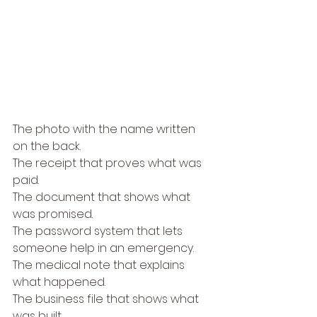
The photo with the name written 
on the back.
The receipt that proves what was 
paid.
The document that shows what 
was promised.
The password system that lets 
someone help in an emergency.
The medical note that explains 
what happened.
The business file that shows what 
was built.