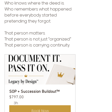
Who knows where the deed is.
Who remembers what happened 
before everybody started 
pretending they forgot.
That person matters.
That person is not just “organized.”
That person is carrying continuity.
SOP + Succession Buildout™
$797.00
3h
Book Now