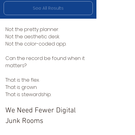
See All Results
Not the pretty planner.
Not the aesthetic desk.
Not the color-coded app.
Can the record be found when it 
matters?
That is the flex.
That is grown.
That is stewardship.
We Need Fewer Digital 
Junk Rooms