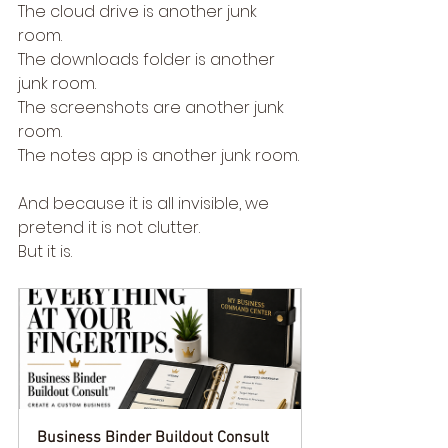
The cloud drive is another junk 
room.
The downloads folder is another 
junk room.
The screenshots are another junk 
room.
The notes app is another junk room.
And because it is all invisible, we 
pretend it is not clutter.
But it is.
Business Binder Buildout Consult