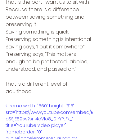
That is the part I want us to sit with.
Because there is a difference 
between saving something and 
preserving it.
Saving something is quick.
Preserving something is intentional.
Saving says, “I put it somewhere.”
Preserving says, “This matters 
enough to be protected, labeled, 
understood, and passed on.”
That is a different level of 
adulthood.
<iframe width="560" height="315" 
src="https://www.youtube.com/embed/R
oSSjE59Ixs?si=4oVlo8_DfrYPLFk_" 
title="YouTube video player" 
frameborder="0" 
allow="accelerometer; autoplay; 