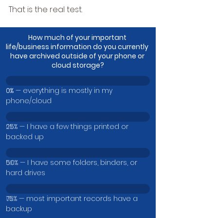
That is the real test.
How much of your important 
life/business information do you currently 
have archived outside of your phone or 
cloud storage?
0% — everything is mostly in my 
0
%
phone/cloud
25% — I have a few things printed or 
0
%
backed up
50% — I have some folders, binders, or 
0
%
hard drives
75% — most important records have a 
0
%
backup