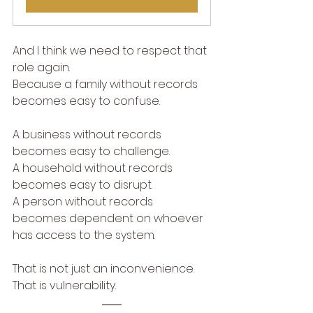
And I think we need to respect that 
role again.
Because a family without records 
becomes easy to confuse.
A business without records 
becomes easy to challenge.
A household without records 
becomes easy to disrupt.
A person without records 
becomes dependent on whoever 
has access to the system.
That is not just an inconvenience.
That is vulnerability.