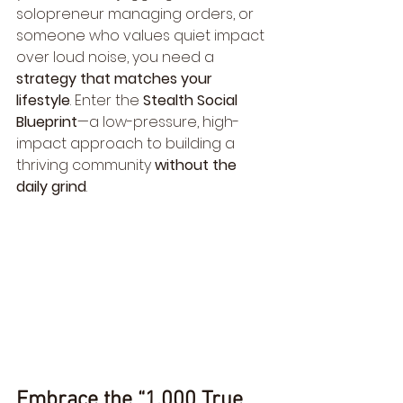
solopreneur managing orders, or 
someone who values quiet impact 
over loud noise, you need a 
strategy that matches your 
lifestyle
. Enter the 
Stealth Social 
Blueprint
—a low-pressure, high-
impact approach to building a 
thriving community 
without the 
daily grind
.
Embrace the “1,000 True 