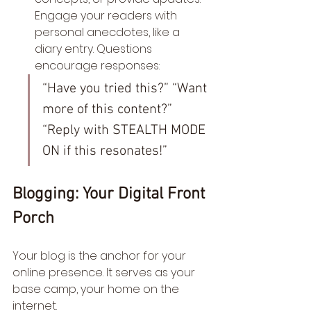
Engage your readers with 
personal anecdotes, like a 
diary entry. Questions 
encourage responses:
“Have you tried this?” “Want 
more of this content?” 
“Reply with STEALTH MODE 
ON if this resonates!”
Blogging: Your Digital Front 
Porch
Your blog is the anchor for your 
online presence. It serves as your 
base camp, your home on the 
internet.