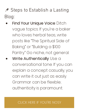
📌 Steps to Establish a Lasting 
Blog:
Find Your Unique Voice
: Ditch 
vague topics. If you're a baker 
who loves herbal teas, write 
posts like “The Spiritual Side of 
Baking” or “Building a $100 
Pantry.” Go niche, not general.
Write Authentically
: Use a 
conversational tone. If you can 
explain a concept casually, you 
can write it out just as easily. 
Grammar can be flexible; 
authenticity is paramount.
CLICK HERE IF YOU'RE NOSY