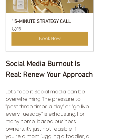
15-MINUTE STRATEGY CALL
15
Book Now
Social Media Burnout Is 
Real: Renew Your Approach
Let’s face it: Social media can be 
overwhelming. The pressure to 
“post three times a day” or “go live 
every Tuesday” is exhausting. For 
many home-based business 
owners, it’s just not feasible. If 
you're a mom juggling a toddler, a 