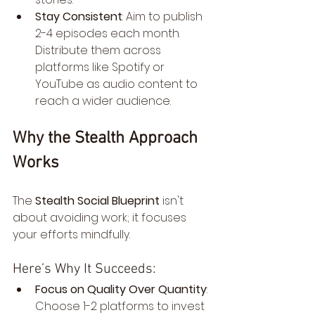
Stay Consistent
: Aim to publish 
2-4 episodes each month. 
Distribute them across 
platforms like Spotify or 
YouTube as audio content to 
reach a wider audience.
Why the Stealth Approach 
Works
The 
Stealth Social Blueprint
 isn't 
about avoiding work; it focuses 
your efforts mindfully.
Here’s Why It Succeeds:
Focus on Quality Over Quantity
: 
Choose 1-2 platforms to invest 