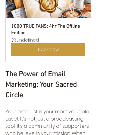
1000 TRUE FANS: 4hr The Offline 
Edition
undefined
Book Now
The Power of Email 
Marketing: Your Sacred 
Circle
Your email list is your most valuable 
asset. It's not just a broadcasting 
tool; it’s a community of supporters 
who believe in your mission. When 