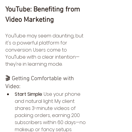
YouTube: Benefiting from 
Video Marketing
YouTube may seem daunting, but 
it's a powerful platform for 
conversion. Users come to 
YouTube with a clear intention—
they're in learning mode.
🎬 Getting Comfortable with 
Video:
Start Simple
: Use your phone 
and natural light. My client 
shares 3-minute videos of 
packing orders, earning 200 
subscribers within 60 days—no 
makeup or fancy setups. 