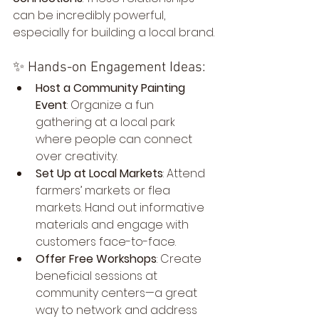
can be incredibly powerful, 
especially for building a local brand.
✨ Hands-on Engagement Ideas:
Host a Community Painting 
Event
: Organize a fun 
gathering at a local park 
where people can connect 
over creativity.
Set Up at Local Markets
: Attend 
farmers’ markets or flea 
markets. Hand out informative 
materials and engage with 
customers face-to-face.
Offer Free Workshops
: Create 
beneficial sessions at 
community centers—a great 
way to network and address 