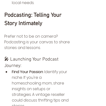
local needs.
Podcasting: Telling Your 
Story Intimately
Prefer not to be on camera? 
Podcasting is your canvas to share 
stories and lessons.
🎤 Launching Your Podcast 
Journey:
Find Your Passion
: Identify your 
niche. If you're a 
homeschooling mom, share 
insights on setups or 
strategies. A vintage reseller 
could discuss thrifting tips and 
stories.