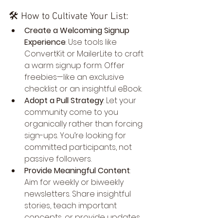
🛠️ How to Cultivate Your List:
Create a Welcoming Signup 
Experience
: Use tools like 
ConvertKit or MailerLite to craft 
a warm signup form. Offer 
freebies—like an exclusive 
checklist or an insightful eBook.
Adopt a Pull Strategy
: Let your 
community come to you 
organically rather than forcing 
sign-ups. You’re looking for 
committed participants, not 
passive followers.
Provide Meaningful Content
: 
Aim for weekly or biweekly 
newsletters. Share insightful 
stories, teach important 
concepts, or provide updates. 