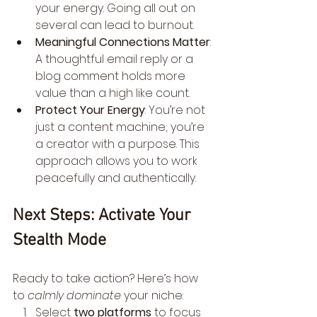
your energy. Going all out on 
several can lead to burnout.
Meaningful Connections Matter
: 
A thoughtful email reply or a 
blog comment holds more 
value than a high like count.
Protect Your Energy
: You’re not 
just a content machine; you’re 
a creator with a purpose. This 
approach allows you to work 
peacefully and authentically.
Next Steps: Activate Your 
Stealth Mode
Ready to take action? Here’s how 
to 
calmly dominate
 your niche:
Select 
two platforms
 to focus 