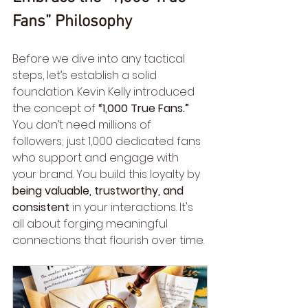
Fans” Philosophy
Before we dive into any tactical 
steps, let’s establish a solid 
foundation. Kevin Kelly introduced 
the concept of 
“1,000 True Fans.”
You don’t need millions of 
followers; just 1,000 dedicated fans 
who support and engage with 
your brand. You build this loyalty by 
being valuable, trustworthy, and 
consistent
 in your interactions. It's 
all about forging meaningful 
connections that flourish over time.