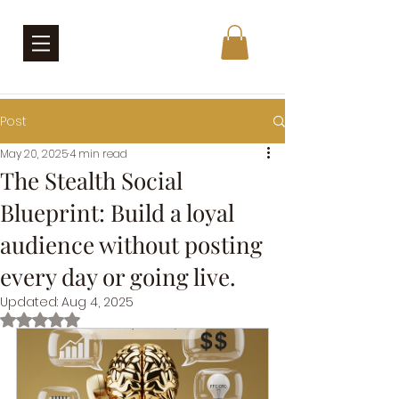
Post
May 20, 2025
4 min read
The Stealth Social
Blueprint: Build a loyal
audience without posting
every day or going live.
Updated:
Aug 4, 2025
Rated NaN out of 5 stars.