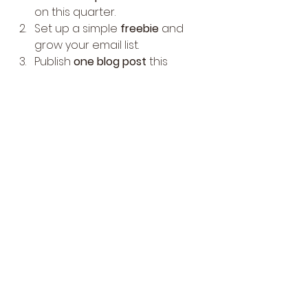
on this quarter.
Set up a simple 
freebie
 and 
grow your email list.
Publish 
one blog post
 this 
month and use its content 
across platforms.
Attend or organize 
one local 
event
 this quarter.
Start a 
low-pressure podcast
or YouTube series.
💬 
Bonus Challenge
: Reply or 
comment below with 
STEALTH 
MODE ON
, and I’ll share insights on 
how I built a loyal community 
without relying on viral trends.