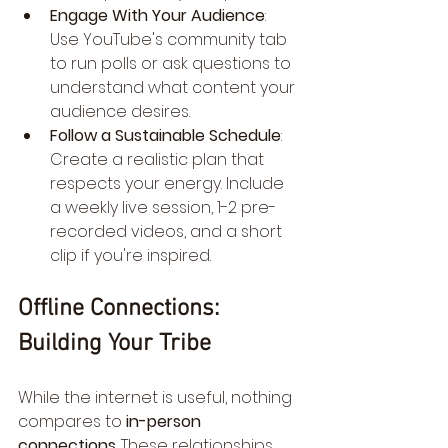
Engage With Your Audience
: 
Use YouTube's community tab 
to run polls or ask questions to 
understand what content your 
audience desires.
Follow a Sustainable Schedule
: 
Create a realistic plan that 
respects your energy. Include 
a weekly live session, 1-2 pre-
recorded videos, and a short 
clip if you're inspired.
Offline Connections: 
Building Your Tribe
While the internet is useful, nothing 
compares to 
in-person 
connections
. These relationships 