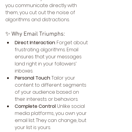
you communicate directly with 
them, you cut out the noise of 
algorithms and distractions.
✨ Why Email Triumphs:
Direct Interaction
: Forget about 
frustrating algorithms. Email 
ensures that your messages 
land right in your followers’ 
inboxes.
Personal Touch
: Tailor your 
content to different segments 
of your audience based on 
their interests or behaviors.
Complete Control
: Unlike social 
media platforms, you own your 
email list. They can change, but 
your list is yours.