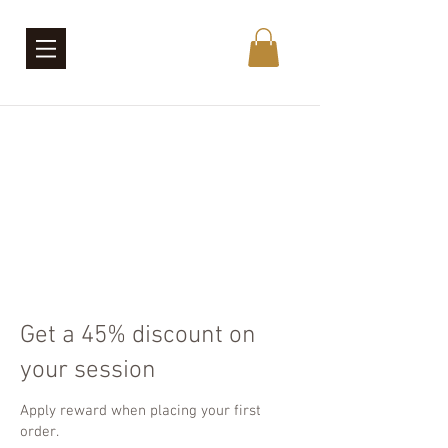
Get a 45% discount on
your session
Apply reward when placing your first
order.