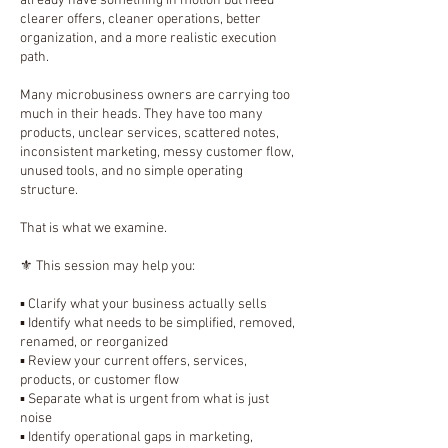
already have something in motion but need
clearer offers, cleaner operations, better
organization, and a more realistic execution
path.
Many microbusiness owners are carrying too
much in their heads. They have too many
products, unclear services, scattered notes,
inconsistent marketing, messy customer flow,
unused tools, and no simple operating
structure.
That is what we examine.
⚜️ This session may help you:
▪️ Clarify what your business actually sells
▪️ Identify what needs to be simplified, removed,
renamed, or reorganized
▪️ Review your current offers, services,
products, or customer flow
▪️ Separate what is urgent from what is just
noise
▪️ Identify operational gaps in marketing,