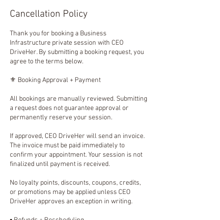
Cancellation Policy
Thank you for booking a Business
Infrastructure private session with CEO
DriveHer. By submitting a booking request, you
agree to the terms below.
⚜️ Booking Approval + Payment
All bookings are manually reviewed. Submitting
a request does not guarantee approval or
permanently reserve your session.
If approved, CEO DriveHer will send an invoice.
The invoice must be paid immediately to
confirm your appointment. Your session is not
finalized until payment is received.
No loyalty points, discounts, coupons, credits,
or promotions may be applied unless CEO
DriveHer approves an exception in writing.