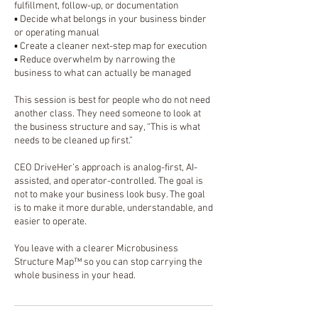
fulfillment, follow-up, or documentation
▪️ Decide what belongs in your business binder
or operating manual
▪️ Create a cleaner next-step map for execution
▪️ Reduce overwhelm by narrowing the
business to what can actually be managed
This session is best for people who do not need
another class. They need someone to look at
the business structure and say, “This is what
needs to be cleaned up first.”
CEO DriveHer’s approach is analog-first, AI-
assisted, and operator-controlled. The goal is
not to make your business look busy. The goal
is to make it more durable, understandable, and
easier to operate.
You leave with a clearer Microbusiness
Structure Map™ so you can stop carrying the
whole business in your head.