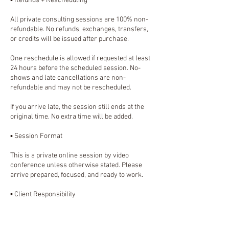
▪️ Refunds + Rescheduling
All private consulting sessions are 100% non-
refundable. No refunds, exchanges, transfers,
or credits will be issued after purchase.
One reschedule is allowed if requested at least
24 hours before the scheduled session. No-
shows and late cancellations are non-
refundable and may not be rescheduled.
If you arrive late, the session still ends at the
original time. No extra time will be added.
▪️ Session Format
This is a private online session by video
conference unless otherwise stated. Please
arrive prepared, focused, and ready to work.
▪️ Client Responsibility
Clients are responsible for their own business
decisions, implementation, platform accounts,