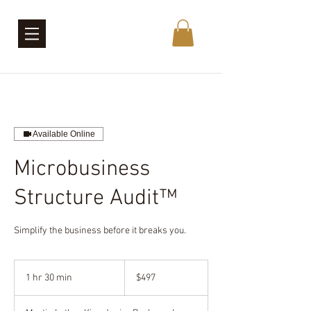
Available Online
Microbusiness
Structure Audit™
Simplify the business before it breaks you.
497
US
1 hr 30 min
1
$497
dollars
h
3