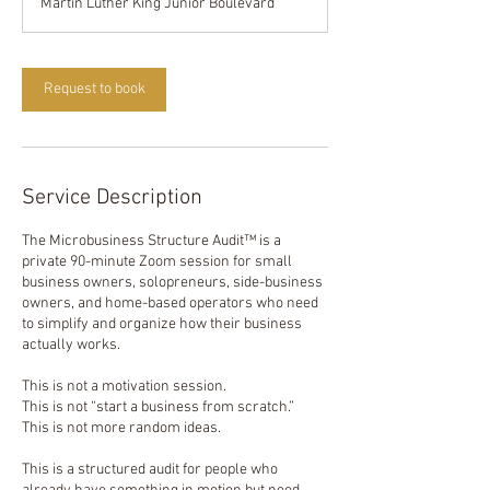
Martin Luther King Junior Boulevard
0
m
i
n
Request to book
Service Description
The Microbusiness Structure Audit™ is a
private 90-minute Zoom session for small
business owners, solopreneurs, side-business
owners, and home-based operators who need
to simplify and organize how their business
actually works.
This is not a motivation session.
This is not “start a business from scratch.”
This is not more random ideas.
This is a structured audit for people who