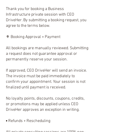
Thank you for booking a Business
Infrastructure private session with CEO
DriveHer. By submitting a booking request, you
agree to the terms below.
⚜️ Booking Approval + Payment
All bookings are manually reviewed. Submitting
a request does not guarantee approval or
permanently reserve your session.
If approved, CEO DriveHer will send an invoice.
The invoice must be paid immediately to
confirm your appointment. Your session is not
finalized until payment is received.
No loyalty points, discounts, coupons, credits,
or promotions may be applied unless CEO
DriveHer approves an exception in writing.
▪️ Refunds + Rescheduling