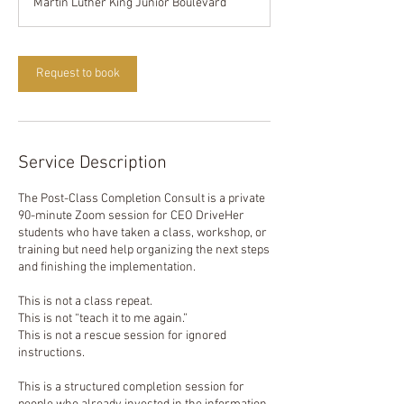
Martin Luther King Junior Boulevard
0
m
i
n
Request to book
Service Description
The Post-Class Completion Consult is a private
90-minute Zoom session for CEO DriveHer
students who have taken a class, workshop, or
training but need help organizing the next steps
and finishing the implementation.
This is not a class repeat.
This is not “teach it to me again.”
This is not a rescue session for ignored
instructions.
This is a structured completion session for