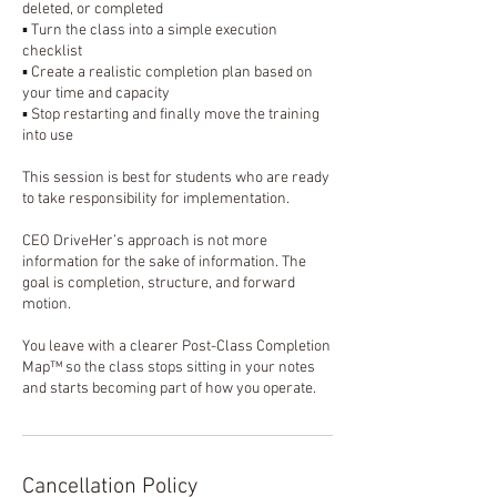
deleted, or completed
▪️ Turn the class into a simple execution
checklist
▪️ Create a realistic completion plan based on
your time and capacity
▪️ Stop restarting and finally move the training
into use
This session is best for students who are ready
to take responsibility for implementation.
CEO DriveHer’s approach is not more
information for the sake of information. The
goal is completion, structure, and forward
motion.
You leave with a clearer Post-Class Completion
Map™ so the class stops sitting in your notes
and starts becoming part of how you operate.
Cancellation Policy