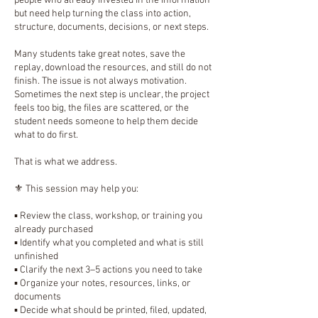
people who already invested in the information
but need help turning the class into action,
structure, documents, decisions, or next steps.
Many students take great notes, save the
replay, download the resources, and still do not
finish. The issue is not always motivation.
Sometimes the next step is unclear, the project
feels too big, the files are scattered, or the
student needs someone to help them decide
what to do first.
That is what we address.
⚜️ This session may help you:
▪️ Review the class, workshop, or training you
already purchased
▪️ Identify what you completed and what is still
unfinished
▪️ Clarify the next 3–5 actions you need to take
▪️ Organize your notes, resources, links, or
documents
▪️ Decide what should be printed, filed, updated,