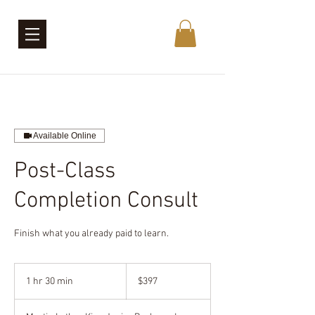
Available Online
Post-Class
Completion Consult
Finish what you already paid to learn.
397
US
1 hr 30 min
1
$397
dollars
h
3