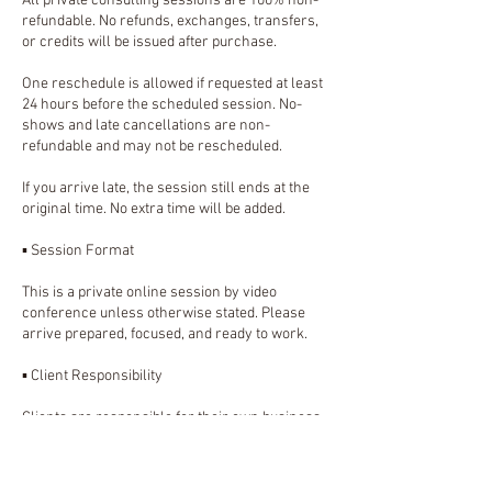
All private consulting sessions are 100% non-
refundable. No refunds, exchanges, transfers,
or credits will be issued after purchase.
One reschedule is allowed if requested at least
24 hours before the scheduled session. No-
shows and late cancellations are non-
refundable and may not be rescheduled.
If you arrive late, the session still ends at the
original time. No extra time will be added.
▪️ Session Format
This is a private online session by video
conference unless otherwise stated. Please
arrive prepared, focused, and ready to work.
▪️ Client Responsibility
Clients are responsible for their own business
decisions, implementation, platform accounts,
passwords, content, customer communication,
and follow-through after the session.