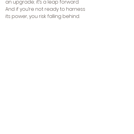
an upgrade; it’s a leap forward. 
And if you’re not ready to harness 
its power, you risk falling behind.