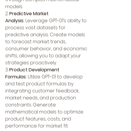
models.
2. 
Predictive Market 
Analysis:
 Leverage GPT-01’s ability to 
process vast datasets for 
predictive analysis. Create models 
to forecast market trends, 
consumer behavior, and economic 
shifts, allowing you to adapt your 
strategies proactively.
3. 
Product Development 
Formulas:
 Utilize GPT-01 to develop 
and test product formulas by 
integrating customer feedback, 
market needs, and production 
constraints. Generate 
mathematical models to optimize 
product features, costs, and 
performance for market fit.