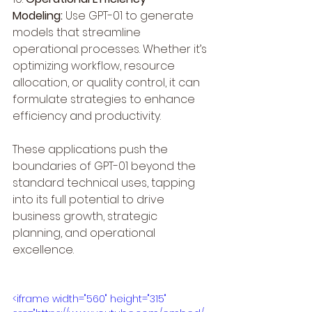
Modeling:
 Use GPT-01 to generate 
models that streamline 
operational processes. Whether it’s 
optimizing workflow, resource 
allocation, or quality control, it can 
formulate strategies to enhance 
efficiency and productivity.
These applications push the 
boundaries of GPT-01 beyond the 
standard technical uses, tapping 
into its full potential to drive 
business growth, strategic 
planning, and operational 
excellence.
<iframe width="560" height="315" 