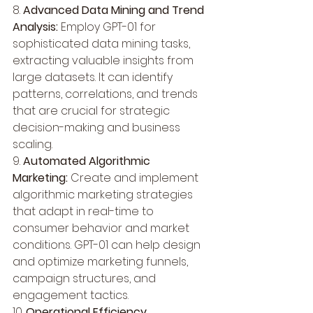
8. 
Advanced Data Mining and Trend 
Analysis:
 Employ GPT-01 for 
sophisticated data mining tasks, 
extracting valuable insights from 
large datasets. It can identify 
patterns, correlations, and trends 
that are crucial for strategic 
decision-making and business 
scaling.
9. 
Automated Algorithmic 
Marketing:
 Create and implement 
algorithmic marketing strategies 
that adapt in real-time to 
consumer behavior and market 
conditions. GPT-01 can help design 
and optimize marketing funnels, 
campaign structures, and 
engagement tactics.
10. 
Operational Efficiency 