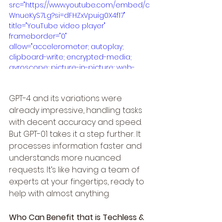
src="https://www.youtube.com/embed/c
WnueKyS7Lg?si=dFHZxVpuig0X4f17" 
title="YouTube video player" 
frameborder="0" 
allow="accelerometer; autoplay; 
clipboard-write; encrypted-media; 
gyroscope; picture-in-picture; web-
share" referrerpolicy="strict-origin-
when-cross-origin" allowfullscreen>
GPT-4 and its variations were 
</iframe>
already impressive, handling tasks 
with decent accuracy and speed. 
But GPT-01 takes it a step further. It 
processes information faster and 
understands more nuanced 
requests. It’s like having a team of 
experts at your fingertips, ready to 
help with almost anything.
Who Can Benefit that is Techless & 