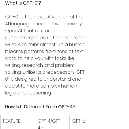
What Is GPT-01?
GPT-01 is the newest version of the 
AI language model developed by 
OpenAI. Think of it as a 
supercharged brain that can read, 
write, and think almost like a human. 
It learns patterns from tons of text 
data to help you with tasks like 
writing, research, and problem-
solving. Unlike its predecessors, GPT-
01 is designed to understand and 
adapt to more complex human 
logic and reasoning.
How Is It Different From GPT-4?
FEATURE
GPT-4/GPT-
GPT-o1
4o