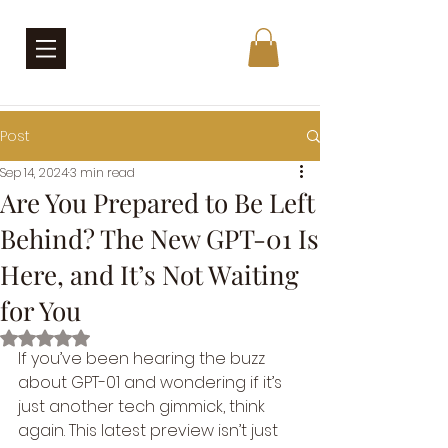
Post
Sep 14, 2024
3 min read
Are You Prepared to Be Left
Behind? The New GPT-01 Is
Here, and It’s Not Waiting
for You
Rated NaN out of 5 stars.
If you’ve been hearing the buzz 
about GPT-01 and wondering if it’s 
just another tech gimmick, think 
again. This latest preview isn’t just 