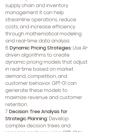
supply chain and inventory 
management. It can help 
streamline operations, reduce 
costs, and increase efficiency 
through mathematical modeling 
and real-time data analysis.
6. 
Dynamic Pricing Strategies:
 Use AI-
driven algorithms to create 
dynamic pricing models that adjust 
in real-time based on market 
demand, competition, and 
customer behavior. GPT-01 can 
generate these models to 
maximize revenue and customer 
retention.
7. 
Decision Tree Analysis for 
Strategic Planning:
 Develop 
complex decision trees and 