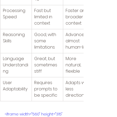
Processing 
Fast but 
Faster and 
Speed
limited in 
broader 
context
context
Reasoning 
Good, with 
Advanced, 
Skills
some 
almost 
limitations
human-like
Language 
Great, but 
More 
Understandi
sometimes 
natural, 
ng
stiff
flexible	
User 
Requires 
Adapts with 
Adaptability
prompts to 
less 
be specific
direction
<iframe width="560" height="315" 