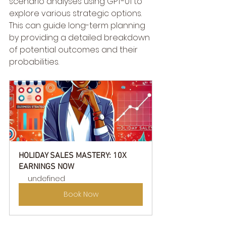
scenario analyses using GPT-01 to 
explore various strategic options. 
This can guide long-term planning 
by providing a detailed breakdown 
of potential outcomes and their 
probabilities.
HOLIDAY SALES MASTERY: 10X 
EARNINGS NOW
undefined
Book Now