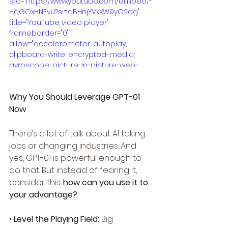
src="https://www.youtube.com/embed/-
HqGOxHNFvU?si=dBHnjYVkXW9yO2dg" 
title="YouTube video player" 
frameborder="0" 
allow="accelerometer; autoplay; 
clipboard-write; encrypted-media; 
gyroscope; picture-in-picture; web-
share" referrerpolicy="strict-origin-
when-cross-origin" allowfullscreen>
Why You Should Leverage GPT-01 
</iframe>
Now
There’s a lot of talk about AI taking 
jobs or changing industries. And 
yes, GPT-01 is powerful enough to 
do that. But instead of fearing it, 
consider this: 
how can you use it to 
your advantage?
• 
Level the Playing Field:
 Big 