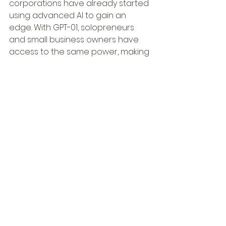
corporations have already started 
using advanced AI to gain an 
edge. With GPT-01, solopreneurs 
and small business owners have 
access to the same power, making 
it possible to compete in markets 
that were once out of reach.
• 
Save Time and Money:
 Time is 
money, especially when you’re 
running a business solo. GPT-01 can 
handle repetitive tasks, freeing up 
your time for more critical thinking 
and strategy.
• 
Learn and Adapt:
 The more you 
use GPT-01, the more you’ll 
understand how it can fit into your 
workflow. It’s about working 
smarter, not harder.