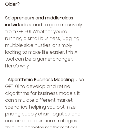
Older?
Solopreneurs and middle-class 
individuals
 stand to gain massively 
from GPT-01. Whether you’re 
running a small business, juggling 
multiple side hustles, or simply 
looking to make life easier, this AI 
tool can be a game-changer. 
Here’s why:
1. 
Algorithmic Business Modeling:
 Use 
GPT-01 to develop and refine 
algorithms for business models. It 
can simulate different market 
scenarios, helping you optimize 
pricing, supply chain logistics, and 
customer acquisition strategies 
through complex mathematical 