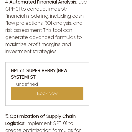
4. 
Automated Financial Analysis:
 Use 
GPT-01 to conduct in-depth 
financial modeling, including cash 
flow projections, ROI analysis, and 
risk assessment. This tool can 
generate advanced formulas to 
maximize profit margins and 
investment strategies.
GPT o1 SUPER BERRY (NEW 
SYSTEM) ST
undefined
Book Now
5. 
Optimization of Supply Chain 
Logistics:
 Implement GPT-01 to 
create optimization formulas for 