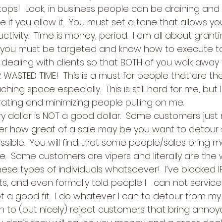
ops!  Look, in business people can be draining and t
e if you allow it.  You must set a tone that allows 
tivity.  Time is money, period.  I am all about granti
t you must be targeted and know how to execute t
ealing with clients so that BOTH of you walk away ful
WASTED TIME!  This is a must for people that are th
hing space especially.  This is still hard for me, but 
rating and minimizing people pulling on me.
ry dollar is NOT a good dollar.  Some customers just
er how great of a sale may be you want to detour
sible.  You will find that some people/sales bring m
  Some customers are vipers and literally are the wo
ese types of individuals whatsoever!  I’ve blocked I
ts, and even formally told people I   can not servic
 a good fit.  I do whatever I can to detour from my 
 to (but nicely) reject customers that bring anno