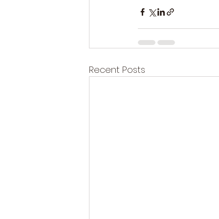
Recent Posts