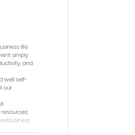
siness life.  
ment simply 
uctivity, and 
d well self-
l our 
it 
 resources.
edbusiness