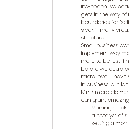
life-coach I’ve co
gets in the way of
boundaries for “self
slack in many areas
structure. 
Small-business own
implement way mor
more to be lost if 
before we could do
micro level.  I ha
in business, but lac
Mini / micro elemen
can grant amazing 
Morning rituals
a catalyst of s
setting a morni