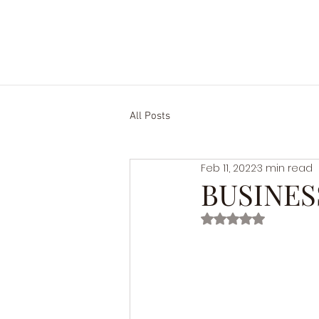
HOME.
ABOUT US.
SERVIC
All Posts
Feb 11, 2022
3 min read
BUSINES
Rated NaN out of 5 st