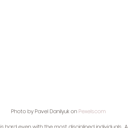
Photo by Pavel Danilyuk on 
Pexels.com
hard even with the most disciplined individuals.  A