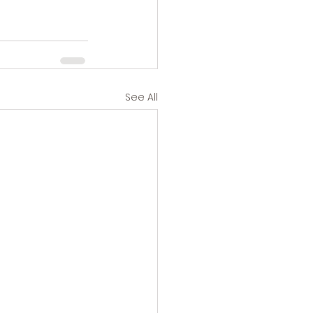
See All