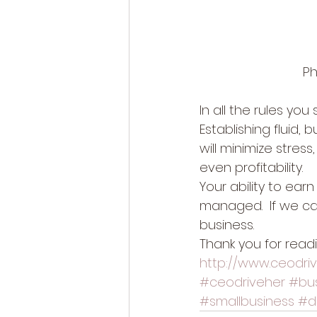
Ph
In all the rules you 
Establishing fluid,
will minimize stres
even profitability. 
Your ability to earn
managed.  If we ca
business. 
Thank you for read
http://www.ceodri
#ceodriveher
#bu
#smallbusiness
#d