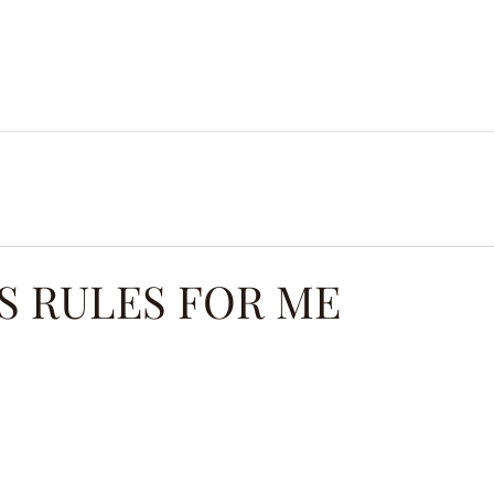
ES.
MICRO CLASSES.
BLOG.
COURSES.
PROD
S RULES FOR ME
ars.