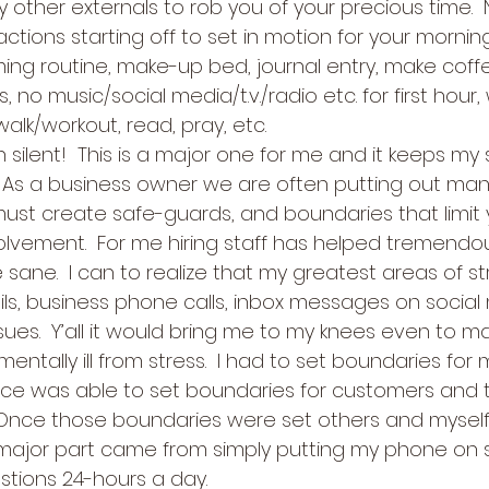
y other externals to rob you of your precious time. 
actions starting off to set in motion for your morning 
ng routine, make-up bed, journal entry, make coffe
, no music/social media/t.v./radio etc. for first hour, 
alk/workout, read, pray, etc.
ilent!  This is a major one for me and it keeps my s
  As a business owner we are often putting out many 
 must create safe-guards, and boundaries that limit 
lvement.  For me hiring staff has helped tremendousl
sane.  I can to realize that my greatest areas of s
ils, business phone calls, inbox messages on social
sues.  Y’all it would bring me to my knees even to m
mentally ill from stress.  I had to set boundaries for 
ce was able to set boundaries for customers and 
 Once those boundaries were set others and myself
 major part came from simply putting my phone on s
tions 24-hours a day.