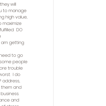
hey will 
you to manage 
ng high value, 
o maximize 
filled.  DO 
e 
I am getting 
 need to go 
 some people 
ore trouble 
rst.  I do 
P address, 
e them and 
business.  
yance and 