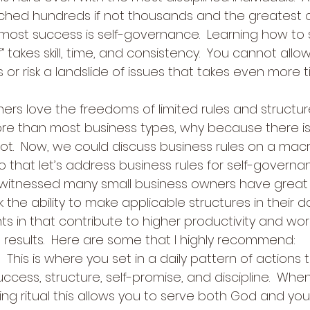
ached hundreds if not thousands and the greatest c
 most success is self-governance.  Learning how to 
” takes skill, time, and consistency.  You cannot allow
 or risk a landslide of issues that takes even more 
ers love the freedoms of limited rules and structur
e than most business types, why because there i
not.  Now, we could discuss business rules on a macro 
 that let’s address business rules for self-governa
ve witnessed many small business owners have great 
k the ability to make applicable structures in their da
ts in that contribute to higher productivity and wor
results.  Here are some that I highly recommend: 
!  This is where you set in a daily pattern of actions 
uccess, structure, self-promise, and discipline.  Whe
ng ritual this allows you to serve both God and your s