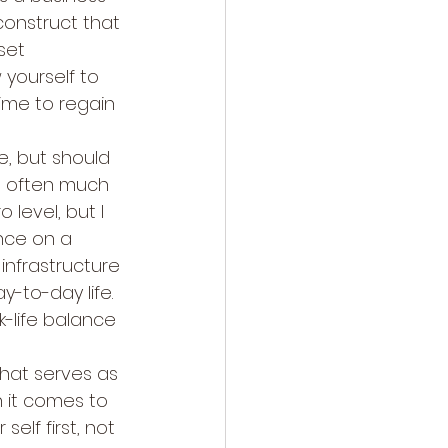
onstruct that 
set 
 yourself to 
time to regain 
e, but should 
s often much 
level, but I 
nce on a 
infrastructure 
y-to-day life. 
k-life balance 
that serves as 
n it comes to 
elf first, not 