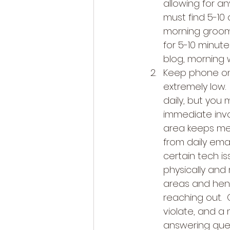
allowing for an
must find 5-10 
morning groomi
for 5-10 minutes
blog, morning w
Keep phone on s
extremely low.
daily, but you
immediate invo
area keeps me 
from daily ema
certain tech is
physically and 
areas and hen
reaching out. 
violate, and a
answering ques