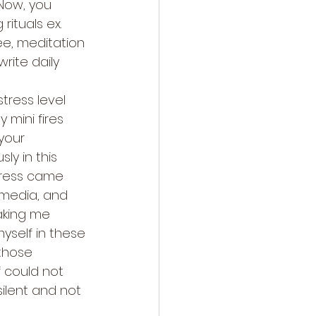
 Now, you 
rituals ex. 
e, meditation 
write daily 
tress level 
mini fires 
your 
y in this 
tress came 
 media, and 
aking me 
myself in these 
those 
 could not 
ilent and not 