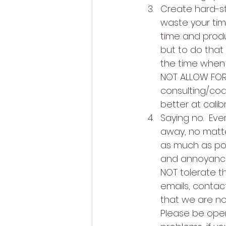
Create hard-st
waste your tim
time and produc
but to do tha
the time when d
NOT ALLOW FOR 
consulting/coac
better at calib
Saying no.  Eve
away, no matt
as much as pos
and annoyance.
NOT tolerate th
emails, contac
that we are not
Please be open