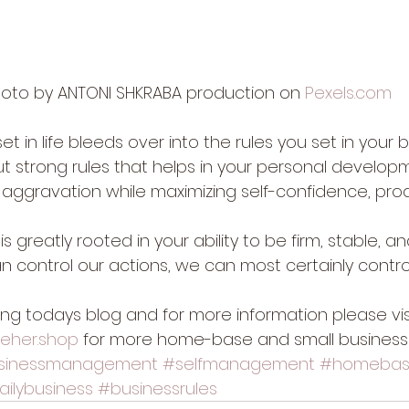
oto by ANTONI SHKRABA production on 
Pexels.com
set in life bleeds over into the rules you set in your bu
 but strong rules that helps in your personal develop
s, aggravation while maximizing self-confidence, prod
 is greatly rooted in your ability to be firm, stable, an
n control our actions, we can most certainly contro
ing todays blog and for more information please vis
veher.shop
 for more home-base and small business
sinessmanagement
#selfmanagement
#homebas
ailybusiness
#businessrules