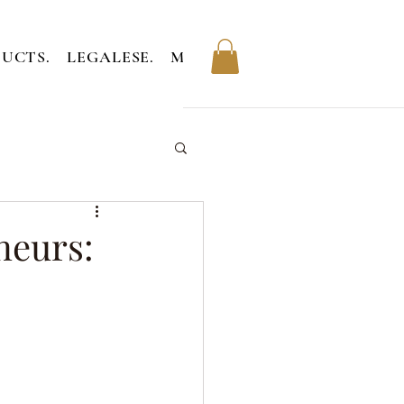
UCTS.
LEGALESE.
MEMBERS.
neurs: