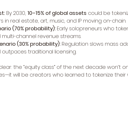
t:
 By 2030, 
10–15% of global assets
 could be tokeniz
lars in real estate, art, music, and IP moving on-chain.
ario (70% probability):
 Early solopreneurs who toke
nd multi-channel revenue streams.
nario (30% probability):
 Regulation slows mass ado
ll outpaces traditional licensing.
clear: the “equity class” of the next decade won’t 
res—it will be creators who learned to tokenize their 