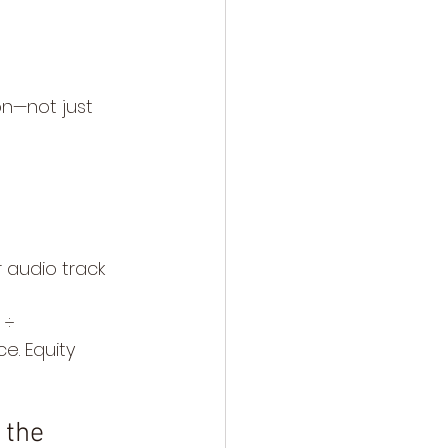
on—not just 
 audio track 
 ÷ 
e. Equity 
 the 