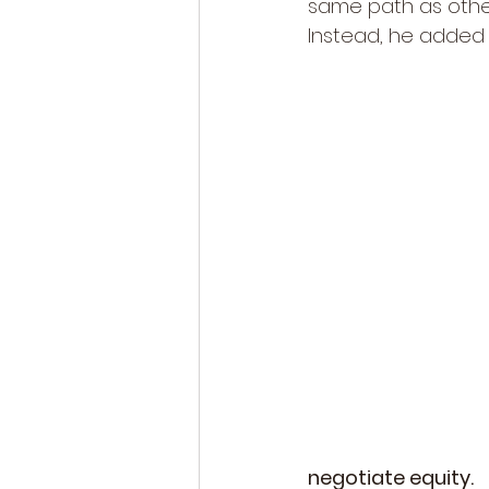
same path as other
Instead, he added 
negotiate equity.