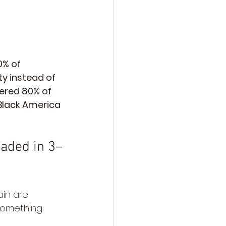
0% of 
y instead of 
vered 80% of 
Black America 
aded in 3–
in are 
something 