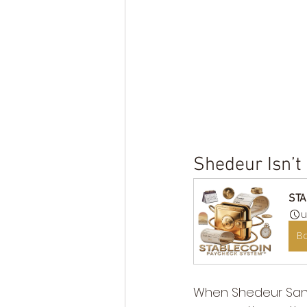
Shedeur Isn’t
STA
u
B
When Shedeur Sande