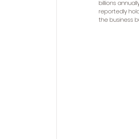
billions annuall
reportedly hold
the business b