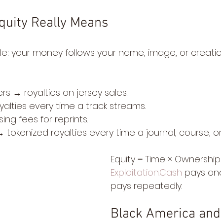
quity Really Means
ple: your money follows your name, image, or creati
s → royalties on jersey sales.
yalties every time a track streams.
ing fees for reprints.
tokenized royalties every time a journal, course, or
Equity = Time × Ownership
Exploitation.Cash
 pays onc
pays repeatedly.
Black America and