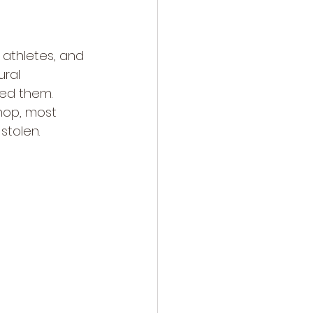
, athletes, and 
ural 
ned them.
hop, most 
stolen.