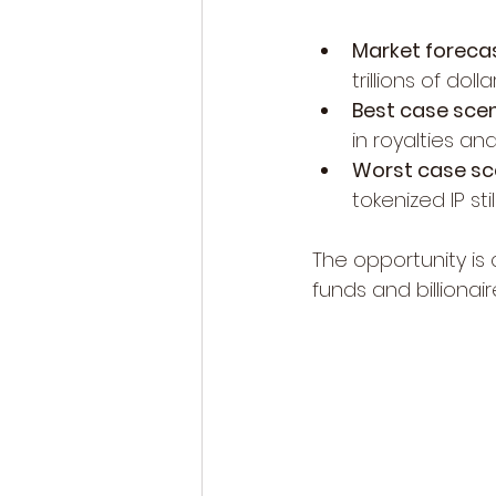
Market forecas
trillions of dol
Best case scen
in royalties a
Worst case sce
tokenized IP sti
The opportunity is 
funds and billionai