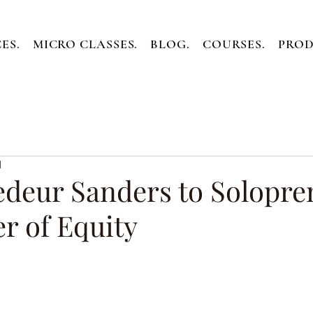
ES.
MICRO CLASSES.
BLOG.
COURSES.
PROD
d
deur Sanders to Solopre
r of Equity
ars.