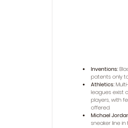
Inventions:
 Bla
patents only to
Athletics:
 Multi
leagues exist o
players, with f
offered.
Michael Jordan
sneaker line in