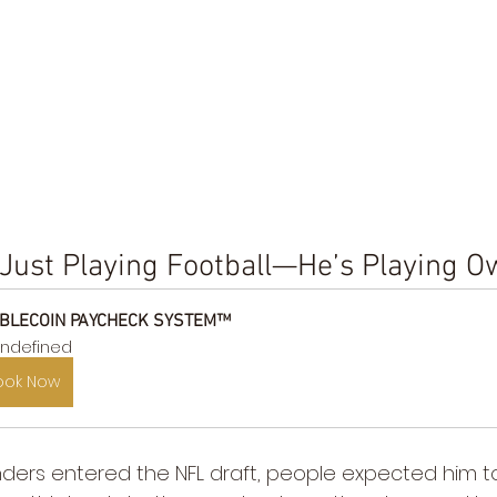
 Just Playing Football—He’s Playing 
BLECOIN PAYCHECK SYSTEM™
ndefined
ook Now
rs entered the NFL draft, people expected him to