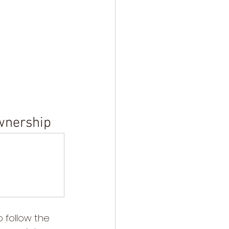
Ownership
 follow the 