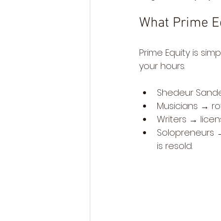
What Prime E
Prime Equity is sim
your hours.
Shedeur Sander
Musicians → ro
Writers → licens
Solopreneurs → 
is resold.