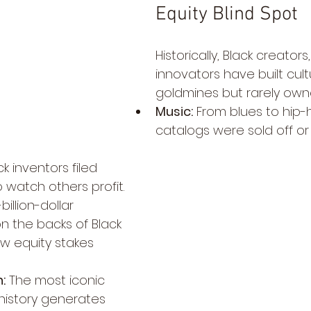
Equity Blind Spot
Historically, Black creators
innovators have built cult
goldmines but rarely ow
Music:
 From blues to hip-
catalogs were sold off or 
ck inventors filed 
 watch others profit.
-billion-dollar 
n the backs of Black 
ew equity stakes 
:
 The most iconic 
 history generates 