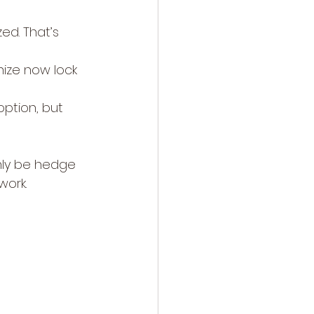
ed. That’s 
nize now lock 
ption, but 
only be hedge 
work.