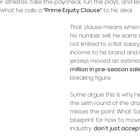
 athletes: take the paycheck, run the plays, and ke
what he calls a 
“Prime Equity Clause”
 to his deal.
That clause means when j
his number sell, he earns r
not limited to a flat salary
income to his brand and i
jerseys moved an estima
million in pre-season sal
breaking figure.
Some argue this is why h
the sixth round of the draf
misses the point. What Sa
blueprint for how to move
industry: 
don’t just acce