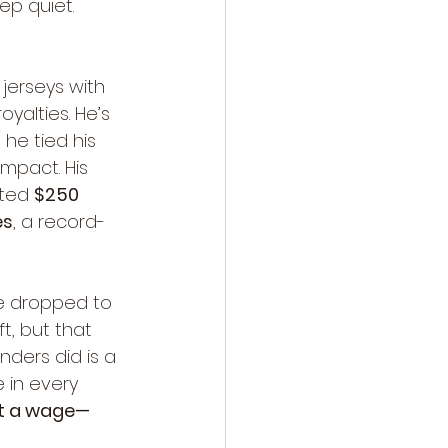
ep quiet. 
erseys with 
oyalties. He’s 
; he tied his 
mpact. His 
ted 
$250 
es
, a record-
e dropped to 
t, but that 
nders did is a 
 in every 
pt a wage—