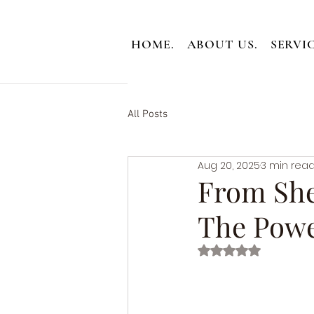
HOME.
ABOUT US.
SERVIC
All Posts
Aug 20, 2025
3 min rea
From She
The Powe
Rated NaN out of 5 st