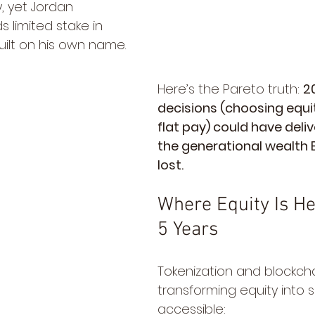
y, yet Jordan 
s limited stake in 
uilt on his own name.
Here’s the Pareto truth: 
2
decisions (choosing equit
flat pay) could have deli
the generational wealth 
lost.
Where Equity Is He
5 Years
Tokenization and blockcha
transforming equity into 
accessible: