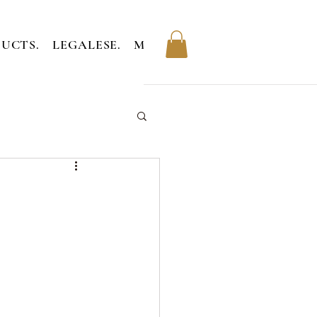
UCTS.
LEGALESE.
MEMBERS.