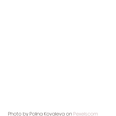
Photo by Polina Kovaleva on 
Pexels.com