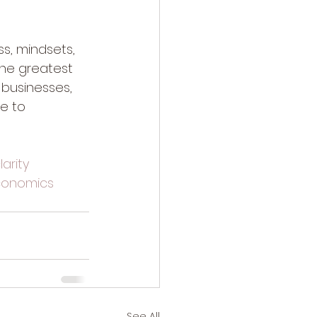
ss, mindsets, 
the greatest 
 businesses, 
e to 
arity
onomics
See All