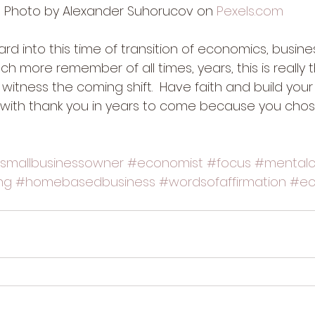
Photo by Alexander Suhorucov on 
Pexels.com
rd into this time of transition of economics, busine
h more remember of all times, years, this is really 
o witness the coming shift.  Have faith and build your
with thank you in years to come because you chos
smallbusinessowner
#economist
#focus
#mentalcl
ng
#homebasedbusiness
#wordsofaffirmation
#ec