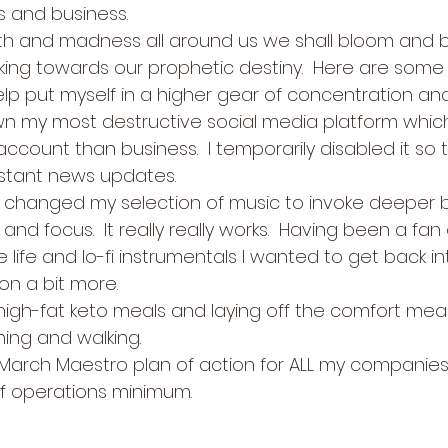
s and business.   
ath and madness all around us we shall bloom and b
ing towards our prophetic destiny.  Here are some t
lp put myself in a higher gear of concentration 
 my most destructive social media platform whic
ccount than business.  I temporarily disabled it so th
stant news updates.
 changed my selection of music to invoke deeper b
and focus.  It really really works.  Having been a fan 
 life and lo-fi instrumentals I wanted to get back in
on a bit more.
high-fat keto meals and laying off the comfort meal
ing and walking.
l March Maestro plan of action for ALL my companie
f operations minimum. 