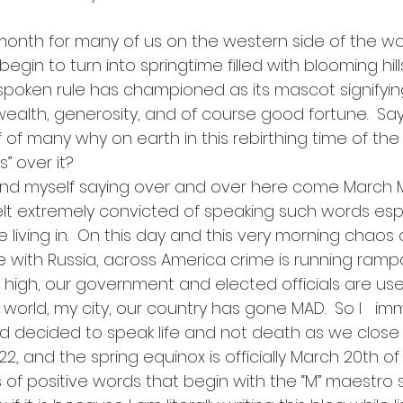
month for many of us on the western side of the world.
begin to turn into springtime filled with blooming hills
oken rule has championed as its mascot signifying 
 wealth, generosity, and of course good fortune.  Sayi
of many why on earth in this rebirthing time of the
 over it? 
ound myself saying over and over here come March
I felt extremely convicted of speaking such words espe
 living in.  On this day and this very morning chaos
e with Russia, across America crime is running rampant
 high, our government and elected officials are use
 the world, my city, our country has gone MAD.  So I   i
d decided to speak life and not death as we close 
2, and the spring equinox is officially March 20th of t
 of positive words that begin with the “M” maestro s