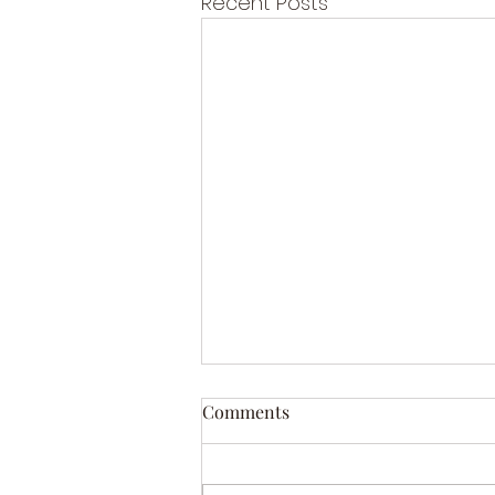
Recent Posts
Comments