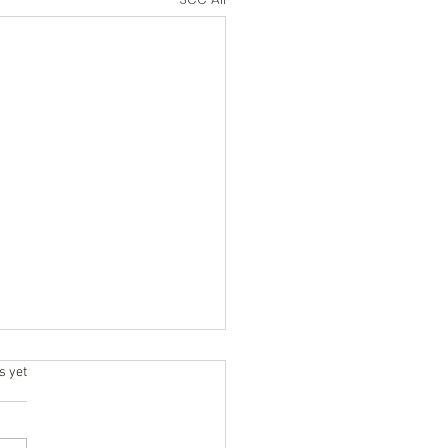
ars.
s yet