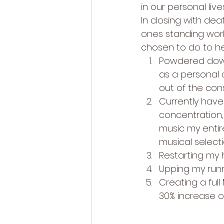
in our personal live
In closing with de
ones standing work
chosen to do to he
Powdered down
as a personal a
out of the con
Currently have
concentration, 
music my entire
musical selecti
Restarting my 
Upping my runn
Creating a ful
30% increase o