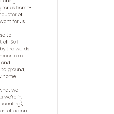
istening 
ng for us home-
nductor of 
 want for us 
se to 
ll.  So I 
by the words 
 maestro of 
, and 
w to ground, 
ow home-
 what we 
we’re in.  
speaking), 
an of action 