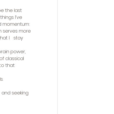
e the last 
hings I’ve 
and momentum: 
h serves more 
at I   stay 
rain power, 
of classical 
to that 
s.
s and seeking 