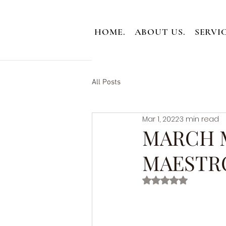
HOME.
ABOUT US.
SERVIC
All Posts
Mar 1, 2022
3 min read
MARCH 
MAESTR
Rated NaN out of 5 st