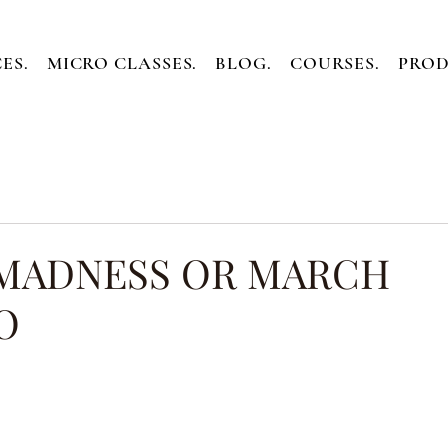
ES.
MICRO CLASSES.
BLOG.
COURSES.
PROD
MADNESS OR MARCH
O
ars.