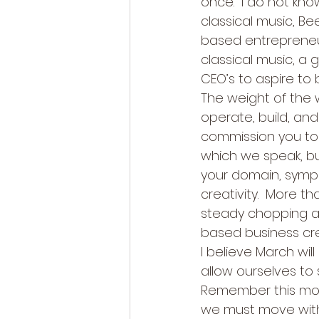
once.  I do not know 
classical music, B
based entrepreneur
classical music, a 
CEO’s to aspire to 
The weight of the 
operate, build, and 
commission you to
which we speak, bu
your domain, sympho
creativity.  More t
steady chopping at
based business cre
I believe March wi
allow ourselves to
Remember this month
we must move with 