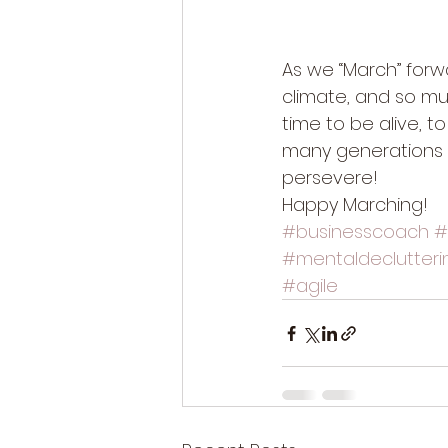
As we “March” forwa
climate, and so muc
time to be alive, t
many generations 
persevere! 
Happy Marching! 
#businesscoach
#
#mentaldeclutteri
#agile