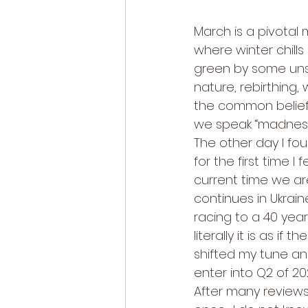
March is a pivotal 
where winter chills 
green by some unsp
nature, rebirthing,
the common belief 
we speak “madness”
The other day I f
for the first time 
current time we are
continues in Ukrain
racing to a 40 year
literally it is as if
shifted my tune an
enter into Q2 of 202
After many reviews