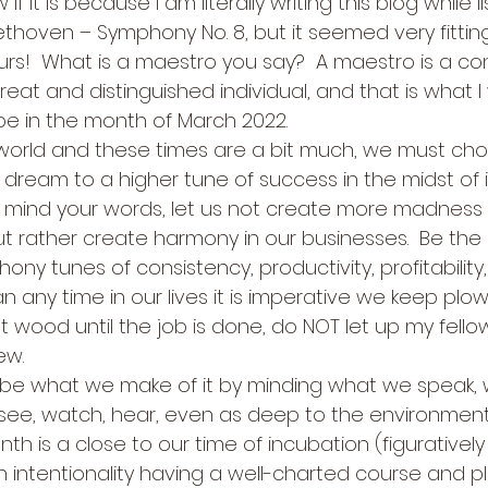
if it is because I am literally writing this blog while l
eethoven – Symphony No. 8, but it seemed very fitti
s!  What is a maestro you say?  A maestro is a co
great and distinguished individual, and that is what I
be in the month of March 2022. 
world and these times are a bit much, we must cho
dream to a higher tune of success in the midst of it a
 mind your words, let us not create more madness 
t rather create harmony in our businesses.  Be the
ny tunes of consistency, productivity, profitability
han any time in our lives it is imperative we keep plo
 wood until the job is done, do NOT let up my fell
w. 
ll be what we make of it by minding what we speak,
 see, watch, hear, even as deep to the environments 
 is a close to our time of incubation (figuratively 
intentionality having a well-charted course and pl