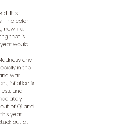
  It is 
.  The color 
new life, 
ng that is 
 year would 
 Madness and 
cially in the 
 and war 
, inflation is 
less, and 
mmediately 
out of Q1 and 
his year. 
tuck out at 