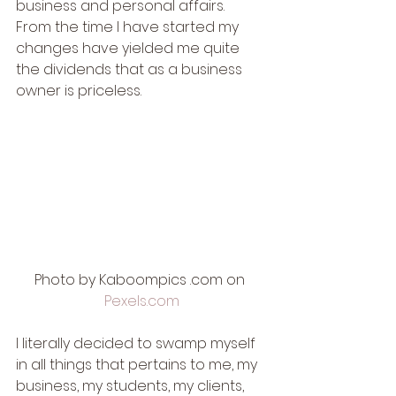
business and personal affairs.  
From the time I have started my 
changes have yielded me quite 
the dividends that as a business 
owner is priceless. 
Photo by Kaboompics .com on 
Pexels.com
I literally decided to swamp myself 
in all things that pertains to me, my 
business, my students, my clients, 