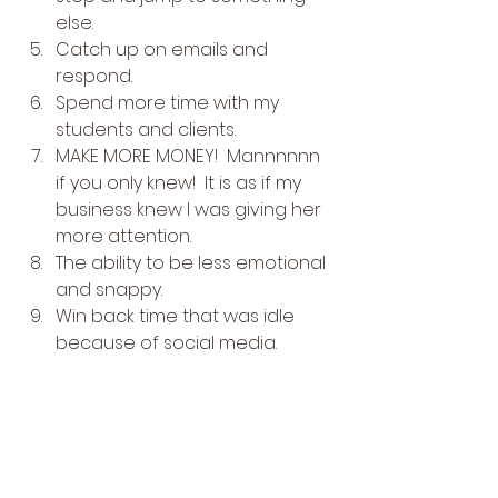
else.
Catch up on emails and 
respond.
Spend more time with my 
students and clients.
MAKE MORE MONEY!  Mannnnnn 
if you only knew!  It is as if my 
business knew I was giving her 
more attention.
The ability to be less emotional 
and snappy.
Win back time that was idle 
because of social media. 