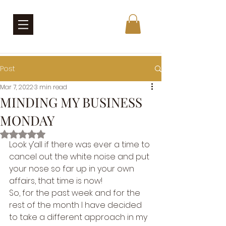
Post
Mar 7, 2022
3 min read
MINDING MY BUSINESS
MONDAY
Rated NaN out of 5 stars.
Look y’all if there was ever a time to 
cancel out the white noise and put 
your nose so far up in your own 
affairs, that time is now! 
So, for the past week and for the 
rest of the month I have decided 
to take a different approach in my 