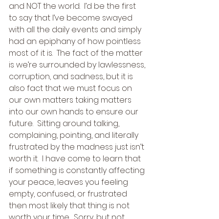
and NOT the world.  I’d be the first 
to say that I’ve become swayed 
with all the daily events and simply 
had an epiphany of how pointless 
most of it is.  The fact of the matter 
is we’re surrounded by lawlessness, 
corruption, and sadness, but it is 
also fact that we must focus on 
our own matters taking matters 
into our own hands to ensure our 
future.  Sitting around talking, 
complaining, pointing, and literally 
frustrated by the madness just isn’t 
worth it.  I have come to learn that 
if something is constantly affecting 
your peace, leaves you feeling 
empty, confused, or frustrated 
then most likely that thing is not 
worth your time.  Sorry, but not 