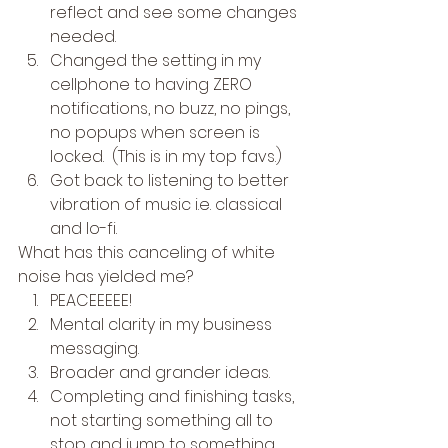
reflect and see some changes 
needed.
Changed the setting in my 
cellphone to having ZERO 
notifications, no buzz, no pings, 
no popups when screen is 
locked.  (This is in my top favs.)
Got back to listening to better 
vibration of music i.e. classical 
and lo-fi. 
What has this canceling of white 
noise has yielded me? 
PEACEEEEE!
Mental clarity in my business 
messaging.
Broader and grander ideas.
Completing and finishing tasks, 
not starting something all to 
stop and jump to something 