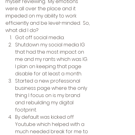
myself reviewing.  My emotions 
were all over the place and it 
impeded on my ability to work 
efficiently and be level-minded.  So, 
what did I do? 
Got off social media.
Shutdown my social media IG 
that had the most impact on 
me and my rants which was IG.  
I plan on keeping that page 
disable for at least a month.
Started a new professional 
business page where the only 
thing I focus on is my brand 
and rebuilding my digital 
footprint.
By default was kicked off 
Youtube which helped with a 
much needed break for me to 