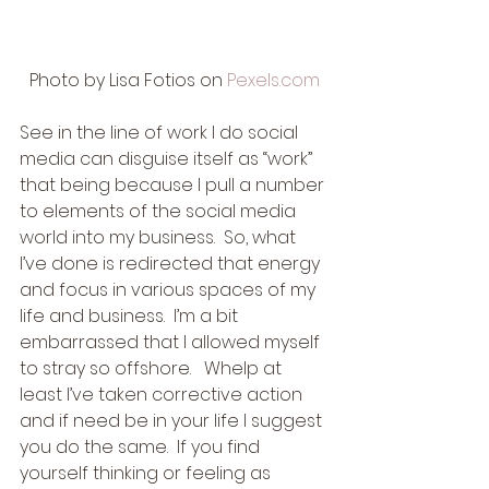
Photo by Lisa Fotios on 
Pexels.com
See in the line of work I do social 
media can disguise itself as “work” 
that being because I pull a number 
to elements of the social media 
world into my business.  So, what 
I’ve done is redirected that energy 
and focus in various spaces of my 
life and business.  I’m a bit 
embarrassed that I allowed myself 
to stray so offshore.   Whelp at 
least I’ve taken corrective action 
and if need be in your life I suggest 
you do the same.  If you find 
yourself thinking or feeling as 