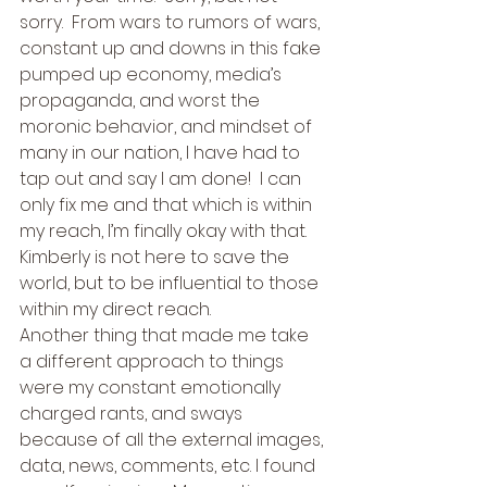
sorry.  From wars to rumors of wars, 
constant up and downs in this fake 
pumped up economy, media’s 
propaganda, and worst the 
moronic behavior, and mindset of 
many in our nation, I have had to 
tap out and say I am done!  I can 
only fix me and that which is within 
my reach, I’m finally okay with that.  
Kimberly is not here to save the 
world, but to be influential to those 
within my direct reach. 
Another thing that made me take 
a different approach to things 
were my constant emotionally 
charged rants, and sways 
because of all the external images, 
data, news, comments, etc. I found 