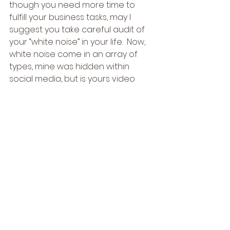
though you need more time to 
fulfill your business tasks, may I 
suggest you take careful audit of 
your “white noise” in your life.  Now, 
white noise come in an array of 
types, mine was hidden within 
social media, but is yours video 
games, idle conversations on the 
phone, tasks that serves as a form 
of escapism, or whatever, only you 
can have that “come to Jesus” 
conversation with yourself and 
identify your white noise. 
So, what do you say?  Are you 
going to mind yo business?  I 
promise you that if so you minding 
your business will yield you 
greatness and mo-money that’s 
for sure!  Let me know have you 