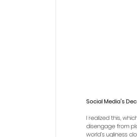
Social Media's Dec
I realized this, wh
disengage from plat
world's ugliness c