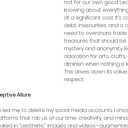
not for our own good. Le
knowing about everythin
at a significant cost. It's
debt, insecurities, and a 
need to overshare trade 
treasures that should be l
mystery and anonymity. 
adoration for arts, crafts,
diminish when nothing is l
This drives down its value
respect.
eptive Allure
ich led me to delete my social media accounts. I cho
forms that rob us of our time, creativity, and mind
loaked in "aesthetic" images and videos—augmented 