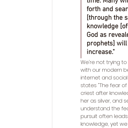
time. Many wil
forth and sear
[through the sc
knowledge [of
God as reveal
prophets] will 
increase."
We're not trying to
with our modern be
internet and social
states "The fear of
criest after knowle
her as silver, and 
understand the fear
pursuit often leads 
knowledge, yet we 