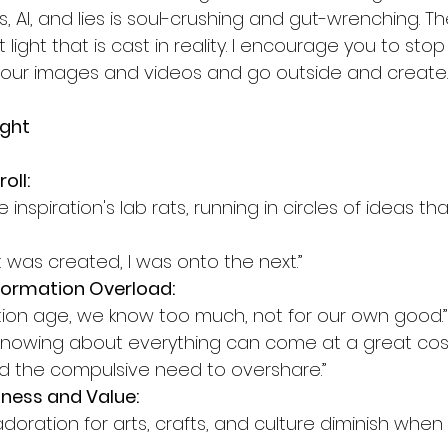
, AI, and lies is soul-crushing and gut-wrenching. Th
st light that is cast in reality. I encourage you to sto
n your images and videos and go outside and create.
ight
oll:
nspiration's lab rats, running in circles of ideas t
 was created, I was onto the next.”
formation Overload:
mation age, we know too much, not for our own good.”
 knowing about everything can come at a great co
and the compulsive need to overshare.”
ness and Value:
oration for arts, crafts, and culture diminish when n