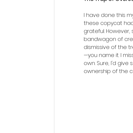
I have done this my
these copycat hack
grateful. However, 
bandwagon of creati
dismissive of the tr
—you name it. I mis
own. Sure, I'd give s
ownership of the c