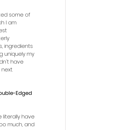
nted some of 
ch I am 
est 
erly 
s, ingredients
ng uniquely my 
didn't have 
next. 
Double-Edged 
 literally have 
too much, and 