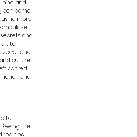
arning and 
g can come 
 causing more 
compulsive 
secrets and 
eft to 
Respect and 
 and culture 
eft sacred. 
, honor, and 
se to 
. Seeing the 
realities 