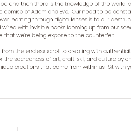
d and then there is the knowledge of the world; 
the demise of Adam and Eve.  Our need to be consta
ever learning through digital lenses is to our destruc
wired with invisible hooks looming up from our scee
 that we're being expose to the counterfeit.
us from the endless scroll to creating with authentici
 the sacredness of art, craft, skill, and culture by c
que creations that come from within us.  Sit with y