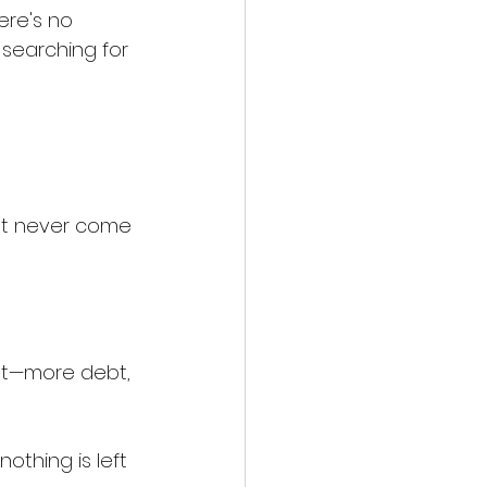
ere's no 
p searching for 
hat never come 
st—more debt, 
othing is left 