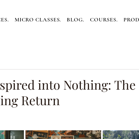
ES.
MICRO CLASSES.
BLOG.
COURSES.
PROD
spired into Nothing: The
ing Return
ars.