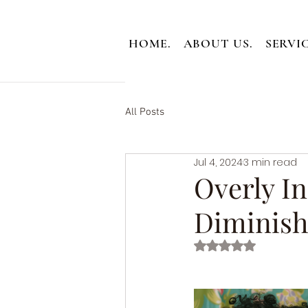
HOME.
ABOUT US.
SERVIC
All Posts
Jul 4, 2024
3 min read
Overly In
Diminish
Rated NaN out of 5 st