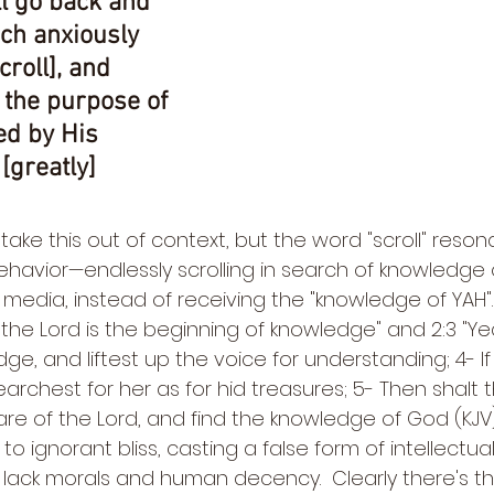
l go back and 
ch anxiously 
roll], and 
 the purpose of 
ed by His 
[greatly] 
 take this out of context, but the word "scroll" reso
havior—endlessly scrolling in search of knowledge 
 media, instead of receiving the "knowledge of YAH". 
 the Lord is the beginning of knowledge" and 2:3 "Yea
dge, and liftest up the voice for understanding; 4- I
searchest for her as for hid treasures; 5- Then shalt 
e of the Lord, and find the knowledge of God (KJV). 
to ignorant bliss, casting a false form of intellectua
lack morals and human decency.  Clearly there's t