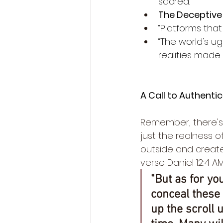
sacred.”
The Deceptive 
“Platforms that
“The world's u
realities made i
A Call to Authentic
Remember, there's n
just the realness o
outside and create.
verse Daniel 12:4 AM
"But as for you
conceal these
up the scroll u