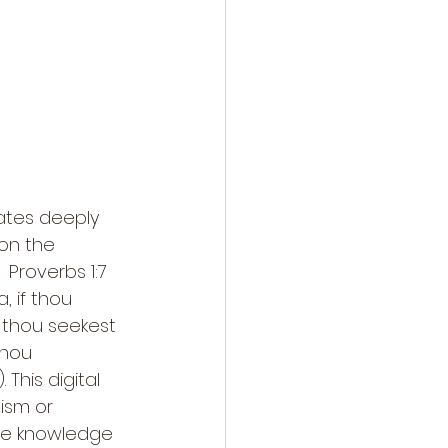
nates deeply 
on the 
 Proverbs 1:7 
, if thou 
f thou seekest 
thou 
This digital 
lism or 
he knowledge 