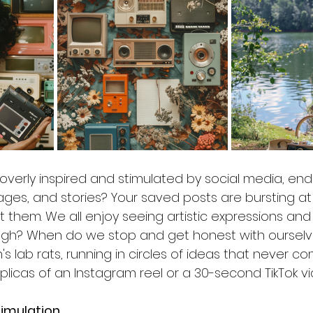
overly inspired and stimulated by social media, endle
ges, and stories? Your saved posts are bursting at
sit them. We all enjoy seeing artistic expressions and
ough? When do we stop and get honest with ourselv
s lab rats, running in circles of ideas that never com
plicas of an Instagram reel or a 30-second TikTok vi
timulation