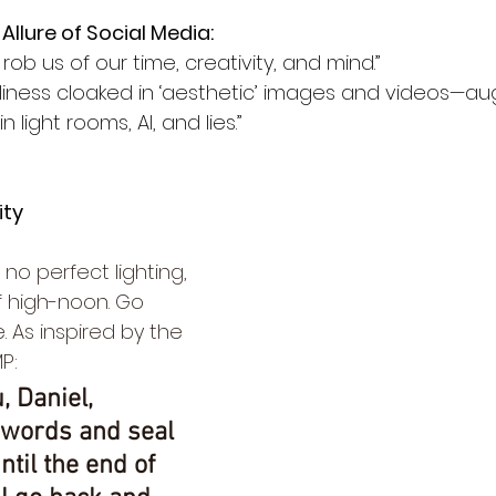
Allure of Social Media:
 rob us of our time, creativity, and mind.”
gliness cloaked in ‘aesthetic’ images and videos—
n light rooms, AI, and lies.”
ity
o perfect lighting, 
f high-noon. Go 
 As inspired by the 
P:
, Daniel, 
 words and seal 
ntil the end of 