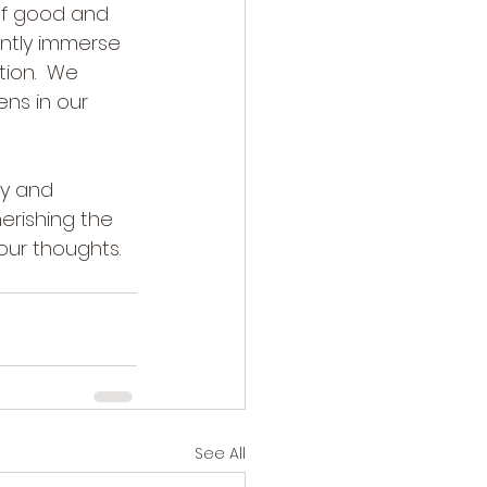
of good and 
ntly immerse 
tion.  We 
ns in our 
ty and 
herishing the 
our thoughts. 
See All