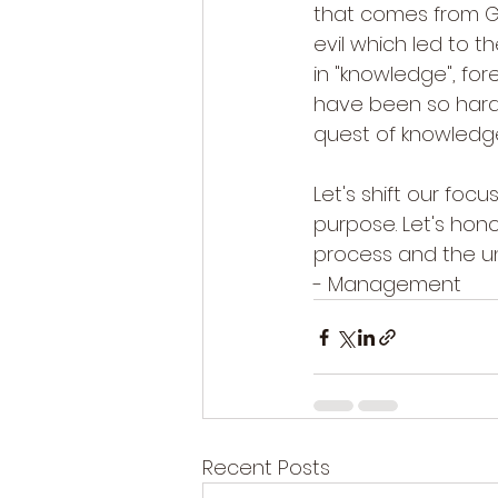
that comes from Go
evil which led to 
in "knowledge", for
have been so hard 
quest of knowledge
Let's shift our foc
purpose. Let's honor
process and the uni
- Management
Recent Posts