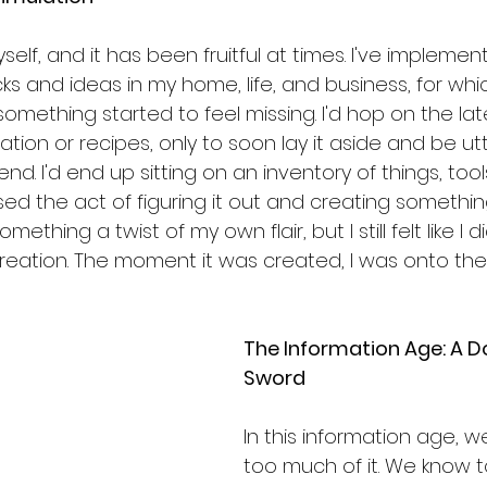
self, and it has been fruitful at times. I've impleme
s and ideas in my home, life, and business, for whi
something started to feel missing. I'd hop on the lat
on or recipes, only to soon lay it aside and be utt
end. I'd end up sitting on an inventory of things, tool
sed the act of figuring it out and creating somethi
omething a twist of my own flair, but I still felt like I 
reation. The moment it was created, I was onto the 
The Information Age: A 
Sword
In this information age, we
too much of it. We know 