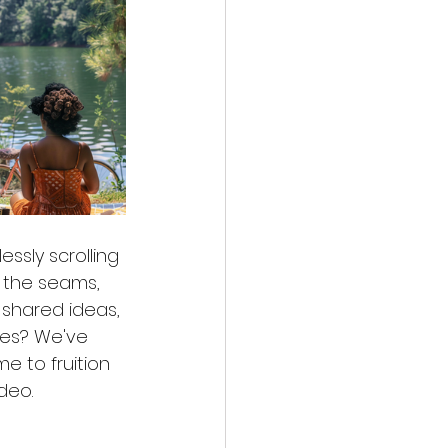
ssly scrolling 
 the seams, 
 shared ideas, 
es? We've 
e to fruition 
deo.