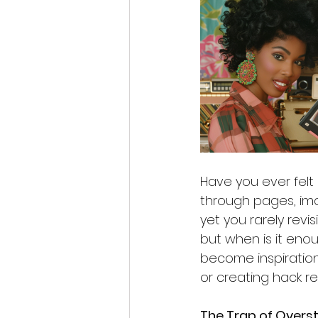
Have you ever felt 
through pages, ima
yet you rarely revi
but when is it en
become inspiration'
or creating hack re
The Trap of Overs