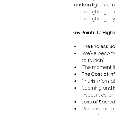
made in light rooms
perfect lighting, ju
perfect lighting i
Key Points to Highl
The Endless Scr
“We've become i
to fruition.”
“The moment it
The Cost of In
“In this infor
“Learning and
insecurities, 
Loss of Sacred
“Respect and ad