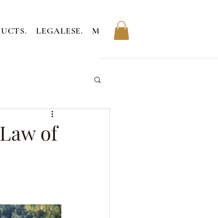
UCTS.
LEGALESE.
MEMBERS.
 Law of