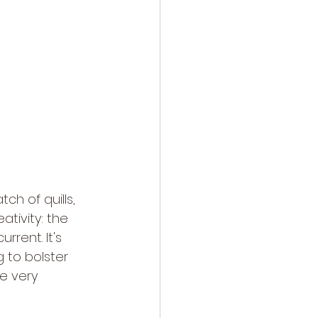
h of quills, 
tivity: the 
rrent. It's 
g to bolster 
he very 