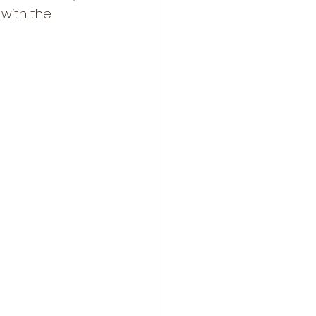
 with the 