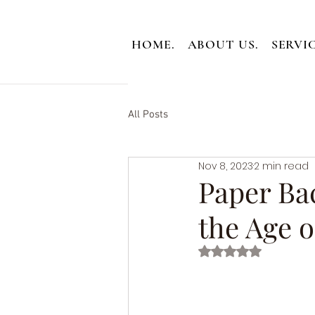
HOME.
ABOUT US.
SERVIC
All Posts
Nov 8, 2023
2 min read
Paper Bac
the Age o
Rated NaN out of 5 st