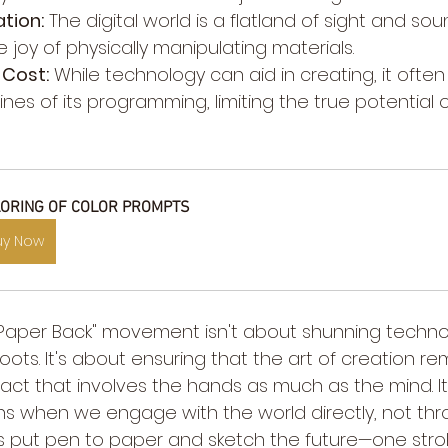
tion:
 The digital world is a flatland of sight and sou
le joy of physically manipulating materials.
 Cost:
 While technology can aid in creating, it ofte
ines of its programming, limiting the true potential
ORING OF COLOR PROMPTS
uy Now
 "Paper Back" movement isn't about shunning techno
ts. It's about ensuring that the art of creation re
ct that involves the hands as much as the mind. It
 when we engage with the world directly, not throu
t's put pen to paper and sketch the future—one strok