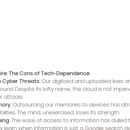
ire: The Cons of Tech-Dependence:
to Cyber Threats:
 Our digitized and uploaded lives a
ound. Despite its lofty name, the cloud is not imperv
r attacks.
mory:
 Outsourcing our memories to devices has atr
bilities. The mind, unexercised, loses its strength.
ing:
 The ease of access to information has dulled t
 learn when information is just a Google search 