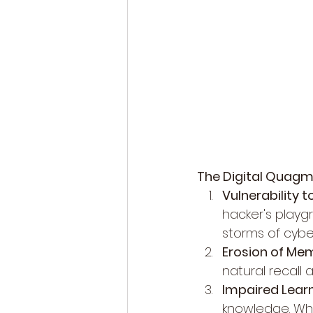
The Digital Quagm
Vulnerability 
hacker's playgr
storms of cybe
Erosion of Me
natural recall a
Impaired Learn
knowledge. Why