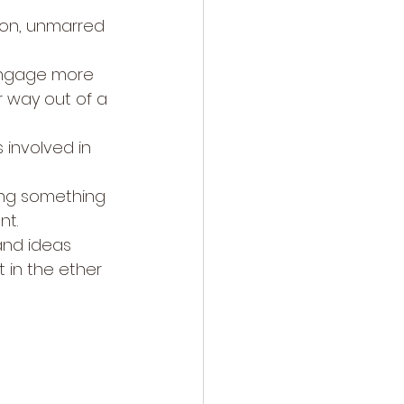
ion, unmarred 
engage more 
ir way out of a 
 involved in 
ting something 
nt.
and ideas 
 in the ether 