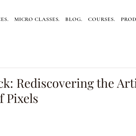
ES.
MICRO CLASSES.
BLOG.
COURSES.
PROD
k: Rediscovering the Art
f Pixels
ars.