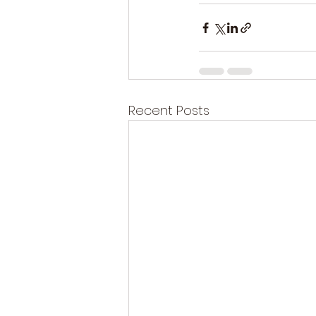
Recent Posts