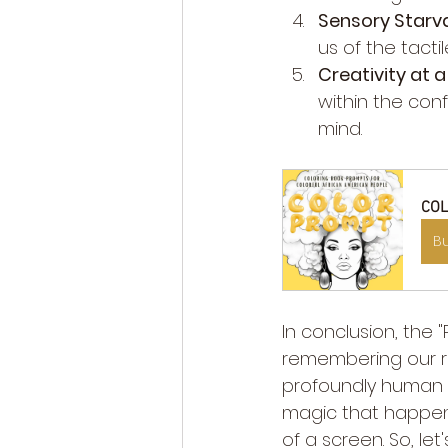
Sensory Starva
us of the tacti
Creativity at a
within the conf
mind.
COL
B
In conclusion, the
remembering our roo
profoundly human a
magic that happens
of a screen. So, le