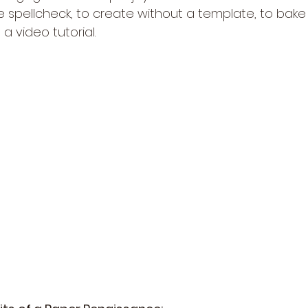
e spellcheck, to create without a template, to bake
a video tutorial.