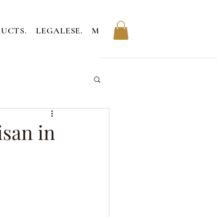
UCTS.
LEGALESE.
MEMBERS.
isan in