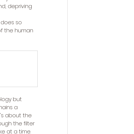
nd, depriving 
n does so 
 of the human 
logy but 
mains a 
's about the 
gh the filter 
e at a time.