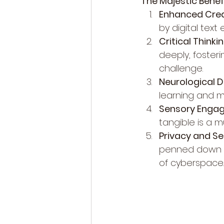
The Majestic Benef
Enhanced Creat
by digital text
Critical Thinkin
deeply, fosterin
challenge.
Neurological 
learning and m
Sensory Enga
tangible is a m
Privacy and Se
penned down ar
of cyberspace.