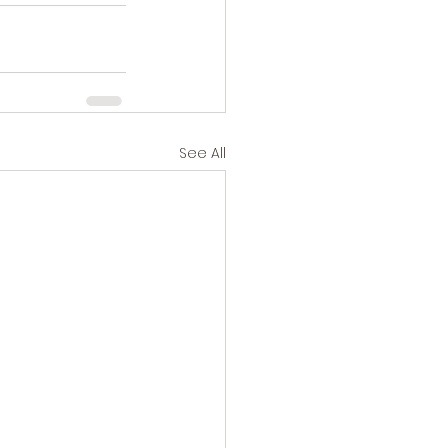
See All