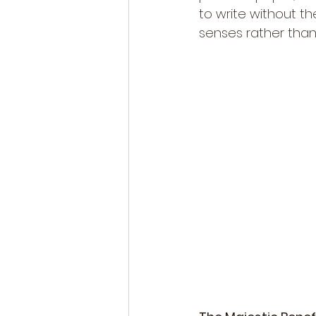
to write without th
senses rather than 