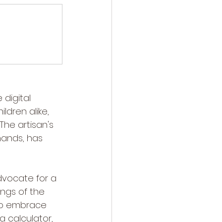
digital 
dren alike, 
The artisan's 
hands, has 
dvocate for a 
ngs of the 
 to embrace 
 calculator, 