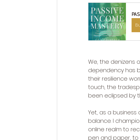
PAS
B
We, the denizens of
dependency has bir
their resilience wor
touch, the tradespe
been eclipsed by t
Yet, as a business 
balance. I champio
online realm to re
pen and paper, to 