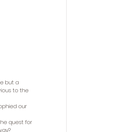
re but a 
ious to the 
ophied our 
he quest for 
away?