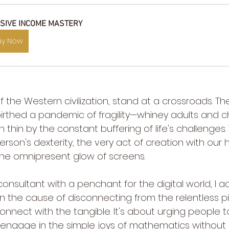
SIVE INCOME MASTERY
uy Now
 the Western civilization, stand at a crossroads. The 
thed a pandemic of fragility—whiney adults and chil
n thin by the constant buffering of life's challenges. 
rson's dexterity, the very act of creation with our 
he omnipresent glow of screens.
consultant with a penchant for the digital world, I a
n the cause of disconnecting from the relentless pi
connect with the tangible. It's about urging people
engage in the simple joys of mathematics without a