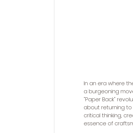
In an era where the
a burgeoning movem
"Paper Back" revolu
about returning to 
critical thinking, c
essence of craftsm