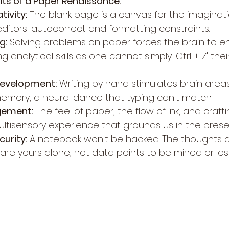
its of a Paper Renaissance:
ivity:
 The blank page is a canvas for the imaginat
 editors' autocorrect and formatting constraints.
g:
 Solving problems on paper forces the brain to 
g analytical skills as one cannot simply 'Ctrl + Z' the
Development:
 Writing by hand stimulates brain areas
emory, a neural dance that typing can't match.
gement:
 The feel of paper, the flow of ink, and craf
ultisensory experience that grounds us in the prese
curity:
 A notebook won't be hacked. The thoughts 
e yours alone, not data points to be mined or lost