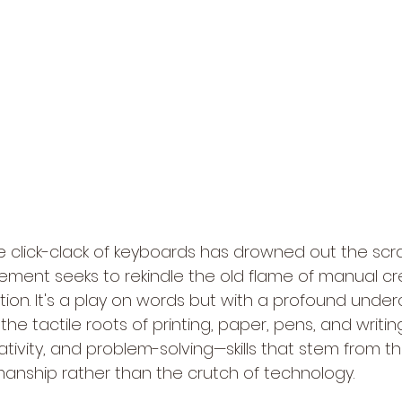
 click-clack of keyboards has drowned out the scratc
ent seeks to rekindle the old flame of manual crea
tion. It's a play on words but with a profound undercu
the tactile roots of printing, paper, pens, and writin
reativity, and problem-solving—skills that stem from t
anship rather than the crutch of technology.