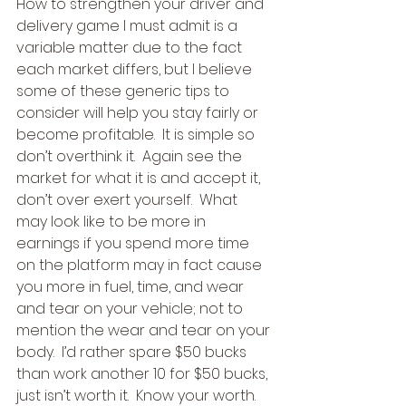
How to strengthen your driver and 
delivery game I must admit is a 
variable matter due to the fact 
each market differs, but I believe 
some of these generic tips to 
consider will help you stay fairly or 
become profitable.  It is simple so 
don’t overthink it.  Again see the 
market for what it is and accept it, 
don’t over exert yourself.  What 
may look like to be more in 
earnings if you spend more time 
on the platform may in fact cause 
you more in fuel, time, and wear 
and tear on your vehicle; not to 
mention the wear and tear on your 
body.  I’d rather spare $50 bucks 
than work another 10 for $50 bucks, 
just isn’t worth it.  Know your worth.  