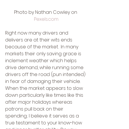
Photo by Nathan Cowley on 
Pexels.com
Right now many drivers and 
delivers are at their wits ends 
because of the market.  In many 
markets their only saving grace is 
inclement weather which helps 
drive demand, while running some 
drivers off the road (pun intended) 
in fear of damaging their vehicle.  
When the market appears to slow 
down particularly like times like this 
after major holidays whereas 
patrons pull back on their 
spending; I believe it serves as a 
true testament to your know-how 