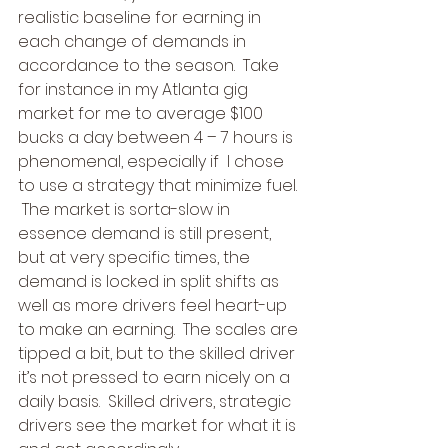
realistic baseline for earning in 
each change of demands in 
accordance to the season.  Take 
for instance in my Atlanta gig 
market for me to average $100 
bucks a day between 4 – 7 hours is 
phenomenal, especially if  I chose 
to use a strategy that minimize fuel. 
 The market is sorta-slow in 
essence demand is still present, 
but at very specific times, the 
demand is locked in split shifts as 
well as more drivers feel heart-up 
to make an earning.  The scales are 
tipped a bit, but to the skilled driver 
it’s not pressed to earn nicely on a 
daily basis.  Skilled drivers, strategic 
drivers see the market for what it is 