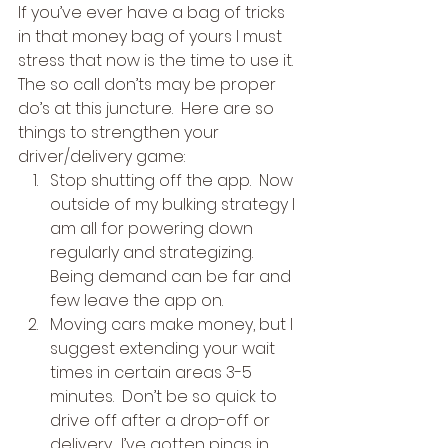
If you’ve ever have a bag of tricks 
in that money bag of yours I must 
stress that now is the time to use it.  
The so call don’ts may be proper 
do’s at this juncture.  Here are so 
things to strengthen your 
driver/delivery game: 
Stop shutting off the app.  Now 
outside of my bulking strategy I 
am all for powering down 
regularly and strategizing.  
Being demand can be far and 
few leave the app on.
Moving cars make money, but I 
suggest extending your wait 
times in certain areas 3-5 
minutes.  Don’t be so quick to 
drive off after a drop-off or 
delivery.  I’ve gotten pings in 