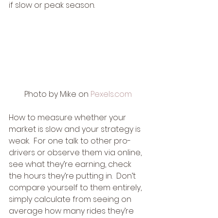
if slow or peak season. 
Photo by Mike on 
Pexels.com
How to measure whether your 
market is slow and your strategy is 
weak.  For one talk to other pro-
drivers or observe them via online, 
see what they’re earning, check 
the hours they’re putting in.  Don’t 
compare yourself to them entirely, 
simply calculate from seeing on 
average how many rides they’re 