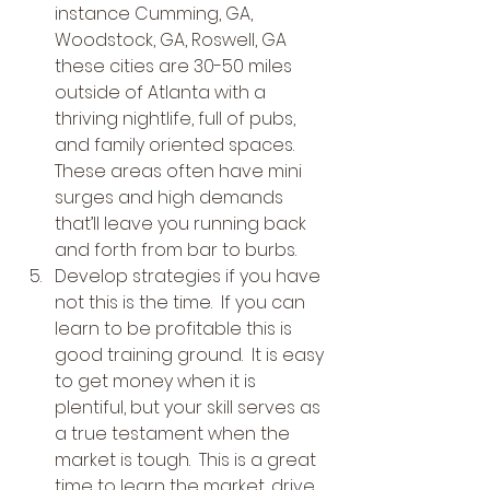
instance Cumming, GA, 
Woodstock, GA, Roswell, GA 
these cities are 30-50 miles 
outside of Atlanta with a 
thriving nightlife, full of pubs, 
and family oriented spaces.  
These areas often have mini 
surges and high demands 
that’ll leave you running back 
and forth from bar to burbs.
Develop strategies if you have 
not this is the time.  If you can 
learn to be profitable this is 
good training ground.  It is easy 
to get money when it is 
plentiful, but your skill serves as 
a true testament when the 
market is tough.  This is a great 
time to learn the market, drive 