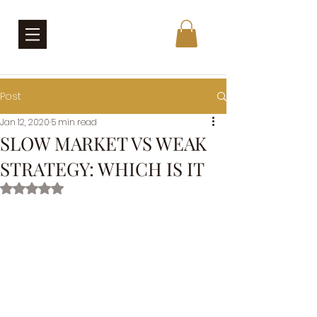
Post
Jan 12, 2020
5 min read
SLOW MARKET VS WEAK
STRATEGY: WHICH IS IT
Rated NaN out of 5 stars.