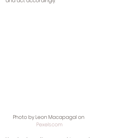
and act accordingly. 
Photo by Leon Macapagal on 
Pexels.com