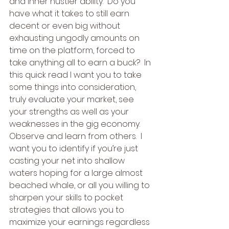
and inner hustler ability.  Do you 
have what it takes to still earn 
decent or even big without 
exhausting ungodly amounts on 
time on the platform, forced to 
take anything all to earn a buck?  In 
this quick read I want you to take 
some things into consideration, 
truly evaluate your market, see 
your strengths as well as your 
weaknesses in the gig economy.  
Observe and learn from others.  I 
want you to identify if you’re just 
casting your net into shallow 
waters hoping for a large almost 
beached whale, or all you willing to 
sharpen your skills to pocket 
strategies that allows you to 
maximize your earnings regardless 