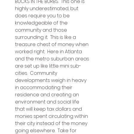
BUCKS IN THE BURBS.  This one is 
highly underestimated, but 
does require you to be 
knowledgeable of the 
community and those 
surrounding it.  This is like a 
treasure chest of money when 
worked right.  Here in Atlanta 
and the metro suburban areas 
are set up like little mini sub-
cities.  Community 
developments weigh in heavy 
in accommodating their 
residence and creating an 
environment and social life 
that will keep tax dollars and 
monies spent circulating within 
their city instead of the money 
going elsewhere.  Take for 