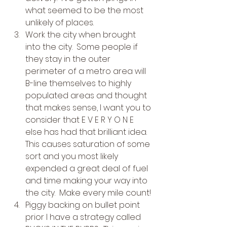
what seemed to be the most 
unlikely of places.
Work the city when brought 
into the city.  Some people if 
they stay in the outer 
perimeter of a metro area will 
B-line themselves to highly 
populated areas and thought 
that makes sense, I want you to 
consider that E V E R Y O N E 
else has had that brilliant idea.  
This causes saturation of some 
sort and you most likely 
expended a great deal of fuel 
and time making your way into 
the city.  Make every mile count!
Piggy backing on bullet point 
prior I have a strategy called 