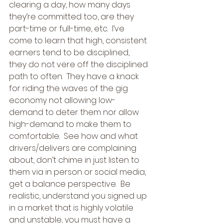
clearing a day, how many days 
they’re committed too, are they 
part-time or full-time, etc.  I’ve 
come to learn that high, consistent 
earners tend to be disciplined, 
they do not vere off the disciplined 
path to often.  They have a knack 
for riding the waves of the gig 
economy not allowing low-
demand to deter them nor allow 
high-demand to make them to 
comfortable.  See how and what 
drivers/delivers are complaining 
about, don’t chime in just listen to 
them via in person or social media, 
get a balance perspective.  Be 
realistic, understand you signed up 
in a market that is highly volatile 
and unstable, you must have a 