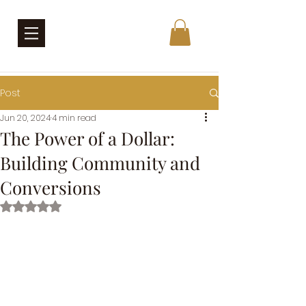
Post
Jun 20, 2024
4 min read
The Power of a Dollar:
Building Community and
Conversions
Rated NaN out of 5 stars.