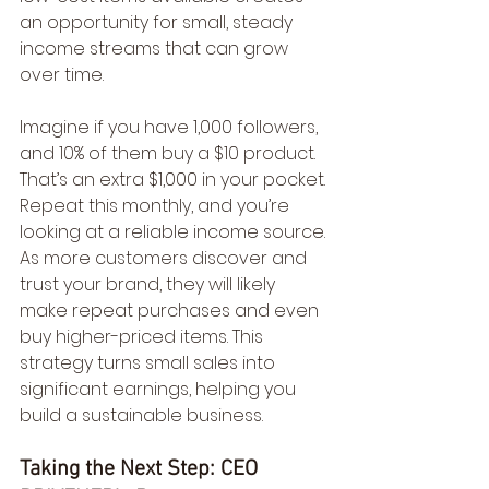
an opportunity for small, steady 
income streams that can grow 
over time.
Imagine if you have 1,000 followers, 
and 10% of them buy a $10 product. 
That’s an extra $1,000 in your pocket. 
Repeat this monthly, and you’re 
looking at a reliable income source. 
As more customers discover and 
trust your brand, they will likely 
make repeat purchases and even 
buy higher-priced items. This 
strategy turns small sales into 
significant earnings, helping you 
build a sustainable business.
Taking the Next Step: CEO 