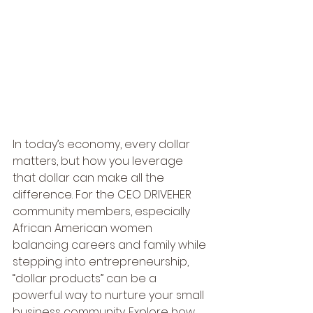
In today’s economy, every dollar 
matters, but how you leverage 
that dollar can make all the 
difference. For the CEO DRIVEHER 
community members, especially 
African American women 
balancing careers and family while 
stepping into entrepreneurship, 
“dollar products” can be a 
powerful way to nurture your small 
business community. Explore how 