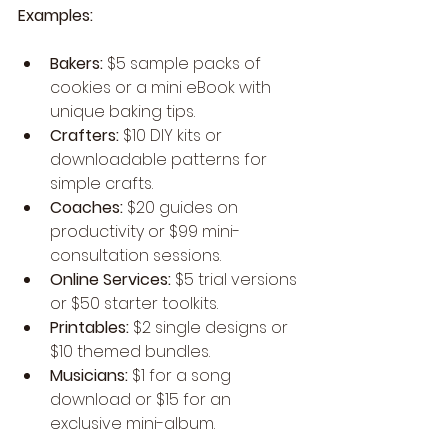
Examples:
Bakers:
 $5 sample packs of 
cookies or a mini eBook with 
unique baking tips.
Crafters:
 $10 DIY kits or 
downloadable patterns for 
simple crafts.
Coaches:
 $20 guides on 
productivity or $99 mini-
consultation sessions.
Online Services:
 $5 trial versions 
or $50 starter toolkits.
Printables:
 $2 single designs or 
$10 themed bundles.
Musicians:
 $1 for a song 
download or $15 for an 
exclusive mini-album.