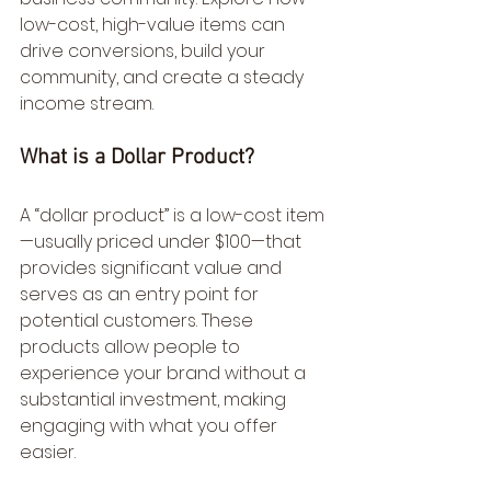
low-cost, high-value items can 
drive conversions, build your 
community, and create a steady 
income stream.
What is a Dollar Product?
A “dollar product” is a low-cost item
—usually priced under $100—that 
provides significant value and 
serves as an entry point for 
potential customers. These 
products allow people to 
experience your brand without a 
substantial investment, making 
engaging with what you offer 
easier.