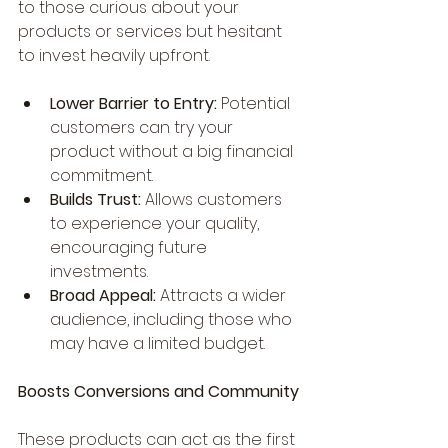
to those curious about your 
products or services but hesitant 
to invest heavily upfront.
Lower Barrier to Entry:
 Potential 
customers can try your 
product without a big financial 
commitment.
Builds Trust:
 Allows customers 
to experience your quality, 
encouraging future 
investments.
Broad Appeal:
 Attracts a wider 
audience, including those who 
may have a limited budget.
Boosts Conversions and Community
These products can act as the first 