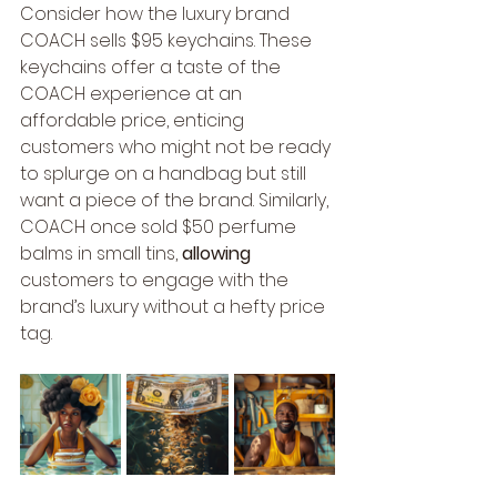
Consider how the luxury brand 
COACH sells $95 keychains. These 
keychains offer a taste of the 
COACH experience at an 
affordable price, enticing 
customers who might not be ready 
to splurge on a handbag but still 
want a piece of the brand. Similarly, 
COACH once sold $50 perfume 
balms in small tins, 
allowing
customers to engage with the 
brand’s luxury without a hefty price 
tag.