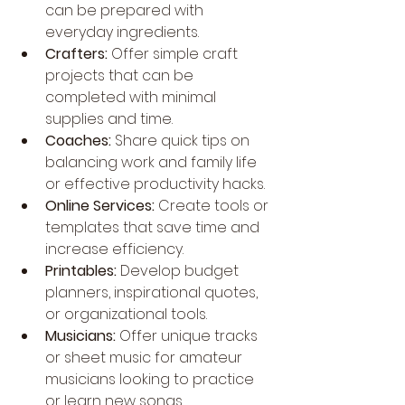
can be prepared with 
everyday ingredients.
Crafters:
 Offer simple craft 
projects that can be 
completed with minimal 
supplies and time.
Coaches:
 Share quick tips on 
balancing work and family life 
or effective productivity hacks.
Online Services:
 Create tools or 
templates that save time and 
increase efficiency.
Printables:
 Develop budget 
planners, inspirational quotes, 
or organizational tools.
Musicians:
 Offer unique tracks 
or sheet music for amateur 
musicians looking to practice 
or learn new songs.