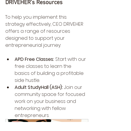
DRIVEHER’s Resources
To help you implement this 
strategy effectively, CEO DRIVEHER 
offers a range of resources 
designed to support your 
entrepreneurial journey:
APD Free Classes:
 Start with our 
free classes to learn the 
basics of building a profitable 
side hustle.
Adult StudyHall (ASH):
 Join our 
community space for focused 
work on your business and 
networking with fellow 
entrepreneurs.