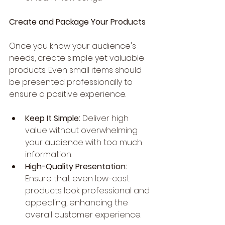
Create and Package Your Products
Once you know your audience's 
needs, create simple yet valuable 
products. Even small items should 
be presented professionally to 
ensure a positive experience.
Keep It Simple:
 Deliver high 
value without overwhelming 
your audience with too much 
information.
High-Quality Presentation:
Ensure that even low-cost 
products look professional and 
appealing, enhancing the 
overall customer experience.