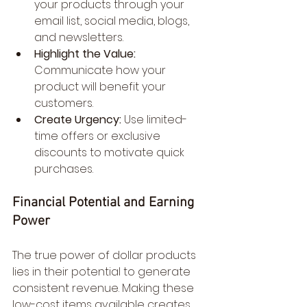
your products through your 
email list, social media, blogs, 
and newsletters.
Highlight the Value:
Communicate how your 
product will benefit your 
customers.
Create Urgency:
 Use limited-
time offers or exclusive 
discounts to motivate quick 
purchases.
Financial Potential and Earning 
Power
The true power of dollar products 
lies in their potential to generate 
consistent revenue. Making these 
low-cost items available creates 