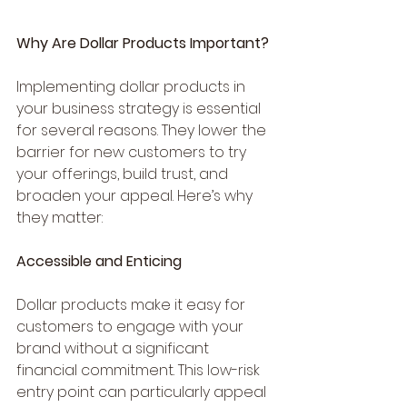
Why Are Dollar Products Important?
Implementing dollar products in 
your business strategy is essential 
for several reasons. They lower the 
barrier for new customers to try 
your offerings, build trust, and 
broaden your appeal. Here’s why 
they matter:
Accessible and Enticing
Dollar products make it easy for 
customers to engage with your 
brand without a significant 
financial commitment. This low-risk 
entry point can particularly appeal 