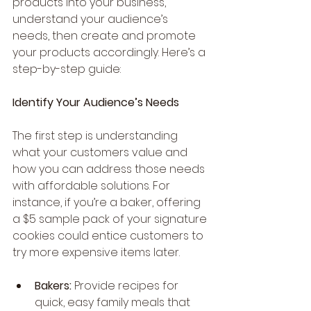
products into your business, 
understand your audience’s 
needs, then create and promote 
your products accordingly. Here’s a 
step-by-step guide:
Identify Your Audience’s Needs
The first step is understanding 
what your customers value and 
how you can address those needs 
with affordable solutions. For 
instance, if you’re a baker, offering 
a $5 sample pack of your signature 
cookies could entice customers to 
try more expensive items later.
Bakers:
 Provide recipes for 
quick, easy family meals that 