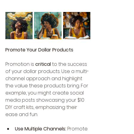
Promote Your Dollar Products
Promotion is 
critical
 to the success 
of your dollar products. Use a multi-
channel approach and highlight 
the value these products bring. For 
example, you might create social 
media posts showcasing your $10 
DIY craft kits, emphasizing their 
ease and fun.
Use Multiple Channels:
 Promote 