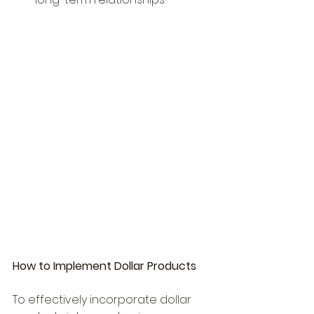
How to Implement Dollar Products
To effectively incorporate dollar 