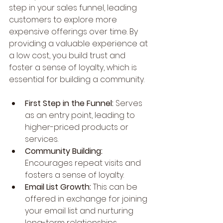
step in your sales funnel, leading 
customers to explore more 
expensive offerings over time. By 
providing a valuable experience at 
a low cost, you build trust and 
foster a sense of loyalty, which is 
essential for building a community.
First Step in the Funnel:
 Serves 
as an entry point, leading to 
higher-priced products or 
services.
Community Building:
Encourages repeat visits and 
fosters a sense of loyalty.
Email List Growth: 
This can be 
offered in exchange for joining 
your email list and nurturing 
long-term relationships.