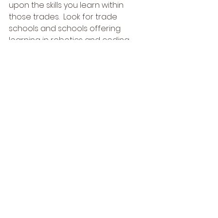
upon the skills you learn within 
those trades.  Look for trade 
schools and schools offering 
learning in robotics and coding, 
this is our future and a very 
profitable one if you pair 
education and trade together 
creating a synchronicity in it.
#selfemployed
#ceodriveher
#nomorecollege
#selfemployment
#coding
#tradejobs
#trade
#robotics
#sidejobs
#gigworkers
#mechanic
#higherlearning
#skills
#gigeconomy
#independentcontractor