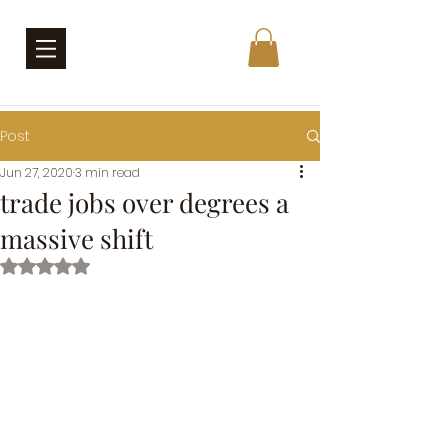
Post
Jun 27, 2020
3 min read
trade jobs over degrees a
massive shift
Rated NaN out of 5 stars.