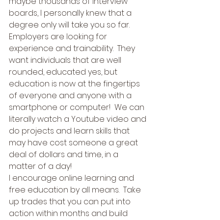
maybe thousands of interview 
boards, I personally knew that a 
degree only will take you so far.  
Employers are looking for 
experience and trainability.  They 
want individuals that are well 
rounded, educated yes, but 
education is now at the fingertips 
of everyone and anyone with a 
smartphone or computer!  We can 
literally watch a Youtube video and 
do projects and learn skills that 
may have cost someone a great 
deal of dollars and time, in a 
matter of a day! 
I encourage online learning and 
free education by all means.  Take 
up trades that you can put into 
action within months and build 