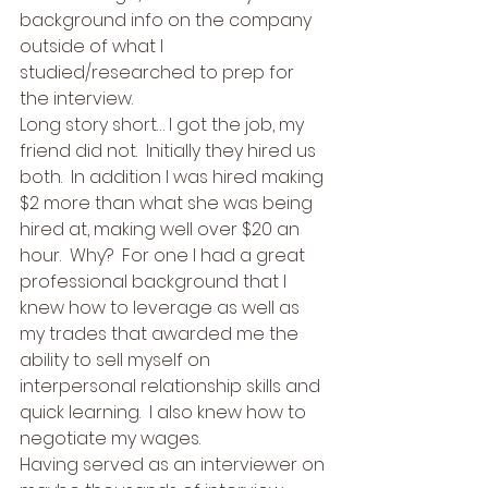
background info on the company 
outside of what I 
studied/researched to prep for 
the interview. 
Long story short… I got the job, my 
friend did not.  Initially they hired us 
both.  In addition I was hired making 
$2 more than what she was being 
hired at, making well over $20 an 
hour.  Why?  For one I had a great 
professional background that I 
knew how to leverage as well as 
my trades that awarded me the 
ability to sell myself on 
interpersonal relationship skills and 
quick learning.  I also knew how to 
negotiate my wages.   
Having served as an interviewer on 