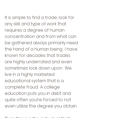
It is simple to find a trade; look for 
any skill, and type of work that 
requires a degree of human 
concentration and from what can 
be gathered always primarily need 
the hand of a human being.  I have 
known for decades that trades 
are highly underrated and even 
sometimes look down upon.  We 
live in a highly marketed 
educational system that is a 
complete fraud.  A college 
education puts you in debt and 
quite often you’re forced to not 
even utilize the degree you obtain.  