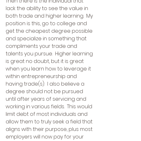
Then there is the individual that 
lack the ability to see the value in 
both trade and higher learning.  My 
position is this, go to college and 
get the cheapest degree possible 
and specialize in something that 
compliments your trade and 
talents you pursue.  Higher learning 
is great no doubt, but it is great 
when you learn how to leverage it 
within entrepreneurship and 
having trade(s).  I also believe a 
degree should not be pursued 
until after years of servicing and 
working in various fields.  This would 
limit debt of most individuals and 
allow them to truly seek a field that 
aligns with their purpose, plus most 
employers will now pay for your 