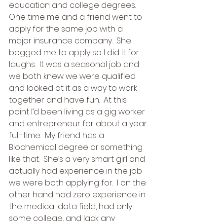
education and college degrees. 
One time me and a friend went to 
apply for the same job with a 
major insurance company.  She 
begged me to apply so I did it for 
laughs.  It was a seasonal job and 
we both knew we were qualified 
and looked at it as a way to work 
together and have fun.  At this 
point I’d been living as a gig worker 
and entrepreneur for about a year 
full-time.  My friend has a 
Biochemical degree or something 
like that.  She’s a very smart girl and 
actually had experience in the job 
we were both applying for.  I on the 
other hand had zero experience in 
the medical data field, had only 
some college, and lack any 