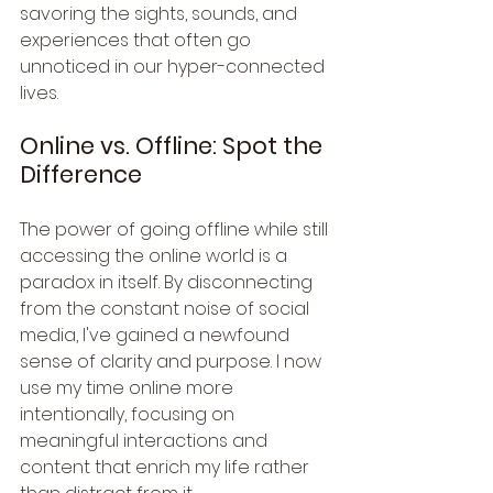
savoring the sights, sounds, and 
experiences that often go 
unnoticed in our hyper-connected 
lives.
Online vs. Offline: Spot the 
Difference
The power of going offline while still 
accessing the online world is a 
paradox in itself. By disconnecting 
from the constant noise of social 
media, I've gained a newfound 
sense of clarity and purpose. I now 
use my time online more 
intentionally, focusing on 
meaningful interactions and 
content that enrich my life rather 