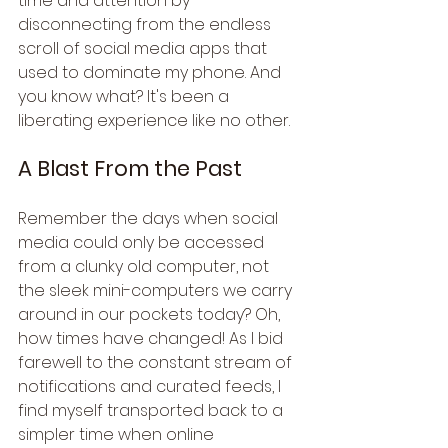
time and attention by 
disconnecting from the endless 
scroll of social media apps that 
used to dominate my phone. And 
you know what? It's been a 
liberating experience like no other.
A Blast From the Past
Remember the days when social 
media could only be accessed 
from a clunky old computer, not 
the sleek mini-computers we carry 
around in our pockets today? Oh, 
how times have changed! As I bid 
farewell to the constant stream of 
notifications and curated feeds, I 
find myself transported back to a 
simpler time when online 