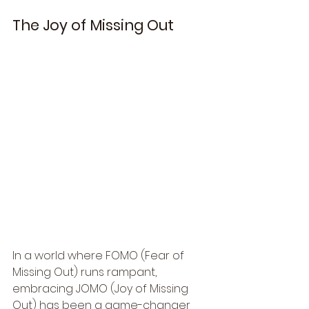
The Joy of Missing Out
In a world where FOMO (Fear of 
Missing Out) runs rampant, 
embracing JOMO (Joy of Missing 
Out) has been a game-changer 