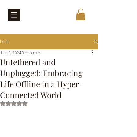
Post
Jun 13, 2024
3 min read
Untethered and
Unplugged: Embracing
Life Offline in a Hyper-
Connected World
Rated NaN out of 5 stars.