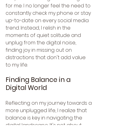
for me. I no longer feel the need to 
constantly check my phone or stay 
up-to-date on every social media 
trend. Instead, I relish in the 
moments of quiet solitude and 
unplug from the digital noise, 
finding joy in missing out on 
distractions that don't add value 
to my life.
Finding Balance in a 
Digital World
Reflecting on my journey towards a 
more unplugged life, I realize that 
balance is key in navigating the 
digital landscape. It's not about 
completely disconnecting from the 