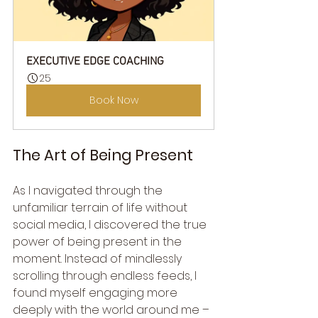
EXECUTIVE EDGE COACHING
25
Book Now
The Art of Being Present
As I navigated through the 
unfamiliar terrain of life without 
social media, I discovered the true 
power of being present in the 
moment. Instead of mindlessly 
scrolling through endless feeds, I 
found myself engaging more 
deeply with the world around me – 