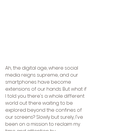
Ah, the digital age, where social 
media reigns supreme, and our 
smartphones have become 
extensions of our hands. But what if 
I told you there's a whole different 
world out there waiting to be 
explored beyond the confines of 
our screens? Slowly but surely, I've 
been on a mission to reclaim my 