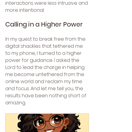
interactions were less intrusive and 
more intentional.
Calling in a Higher Power
In my quest to break free from the 
digital shackles that tethered me 
to my phone, I turned to a higher 
power for guidance. I asked the 
Lord to lead the charge in helping 
me become untethered from the 
online world and reclaim my time 
and focus. And let me tell you, the 
results have been nothing short of 
amazing.