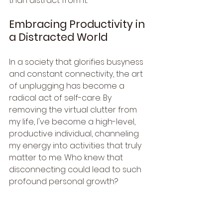
than distract from it.
Embracing Productivity in 
a Distracted World
In a society that glorifies busyness 
and constant connectivity, the art 
of unplugging has become a 
radical act of self-care. By 
removing the virtual clutter from 
my life, I've become a high-level, 
productive individual, channeling 
my energy into activities that truly 
matter to me. Who knew that 
disconnecting could lead to such 
profound personal growth?