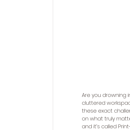
Are you drowning in
cluttered workspa
these exact challen
on what truly matt
and it’s called Pri