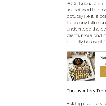
PODs, buuuuut it i
so I refused to pro
actually like it.  
to do any fulfillme
understood the cos
clients more and m
actually believe it
PRI
u
B
The Inventory Trap
Holding inventory ca