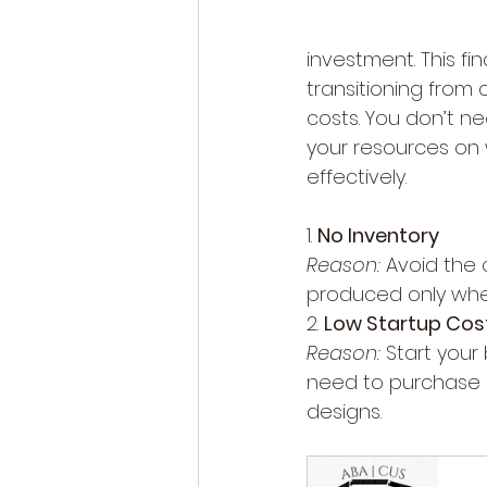
investment. This fi
transitioning from
costs. You don’t ne
your resources on
effectively.
1. 
No Inventory
Reason:
 Avoid the 
produced only whe
2. 
Low Startup Cos
Reason:
 Start your
need to purchase b
designs.