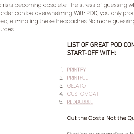
isks becoming obsolete. The stress of guessing what
rder can be overwhelming. With POD, you only pro
red, eliminating these headaches. No more guessin
rces.
LIST OF GREAT POD CO
START-OFF WITH:
PRINTIFY
PRINTFUL
GELATO
CUSTOMCAT
REDBUBBLE
Cut the Costs, Not the Qu