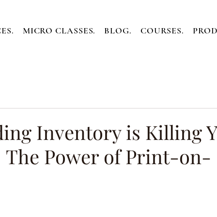
ES.
MICRO CLASSES.
BLOG.
COURSES.
PROD
ng Inventory is Killing 
: The Power of Print-on-
ars.