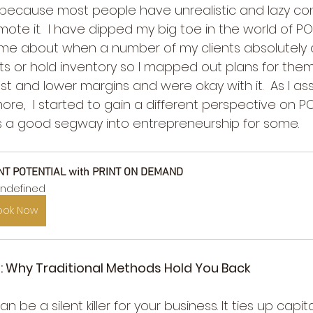
s because most people have unrealistic and lazy conc
mote it.  I have dipped my big toe in the world of PO
It came about when a number of my clients absolutely
nts or hold inventory so I mapped out plans for them
t and lower margins and were okay with it.  As I as
ore,  I started to gain a different perspective on 
 is a good segway into entrepreneurship for some.
NT POTENTIAL with PRINT ON DEMAND
ndefined
ook Now
: Why Traditional Methods Hold You Back
n be a silent killer for your business. It ties up capita