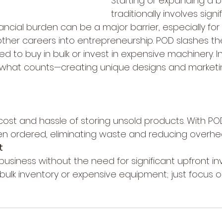
Starting or expanding a b
traditionally involves signi
nancial burden can be a major barrier, especially for
 other careers into entrepreneurship. POD slashes th
ed to buy in bulk or invest in expensive machinery. I
 what counts—creating unique designs and market
cost and hassle of storing unsold products. With POD
n ordered, eliminating waste and reducing overhe
t
 business without the need for significant upfront i
ulk inventory or expensive equipment; just focus o