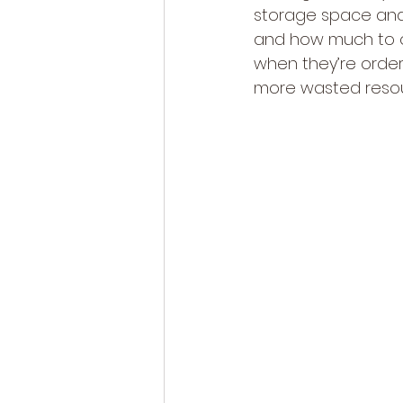
storage space and r
and how much to o
when they’re orde
more wasted resou