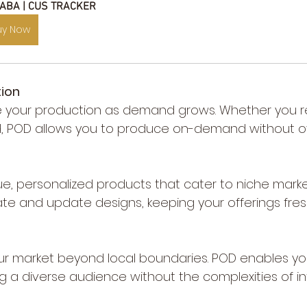
 ABA | CUS TRACKER
uy Now
tion
ale your production as demand grows. Whether you 
d, POD allows you to produce on-demand without o
ue, personalized products that cater to niche marke
ate and update designs, keeping your offerings fre
ur market beyond local boundaries. POD enables you 
g a diverse audience without the complexities of in