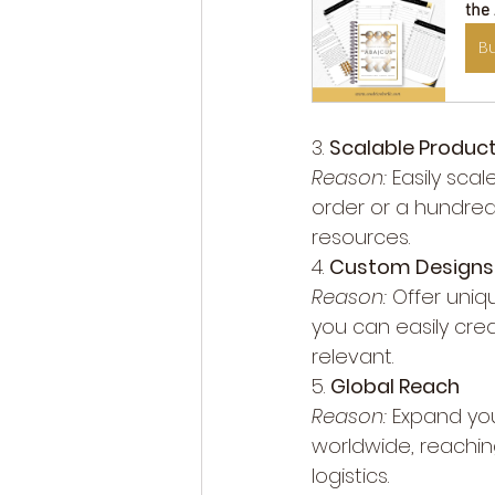
the
B
3. 
Scalable Produc
Reason:
 Easily sc
order or a hundre
resources.
4. 
Custom Designs
Reason:
 Offer uniq
you can easily cre
relevant.
5. 
Global Reach
Reason:
 Expand yo
worldwide, reachin
logistics.