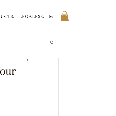
UCTS.
LEGALESE.
MEMBERS.
Your