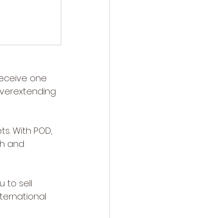
receive one 
verextending 
ts. With POD, 
sh and 
to sell 
ternational 