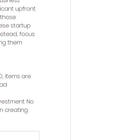
usiness 
ficant upfront 
 those 
ese startup 
nstead, focus 
ing them 
, items are 
ad.
nvestment. No 
n creating 