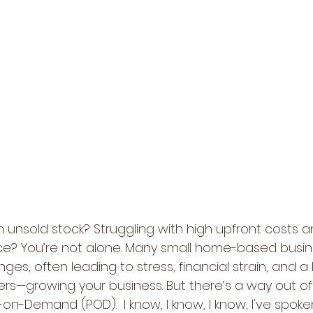
 unsold stock? Struggling with high upfront costs a
ce? You’re not alone. Many small home-based busin
ges, often leading to stress, financial strain, and a 
ers—growing your business. But there’s a way out of 
nt-on-Demand (POD).  I know, I know, I know, I've spok