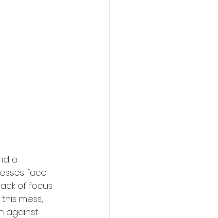
nd a 
esses face 
lack of focus 
this mess, 
en against 