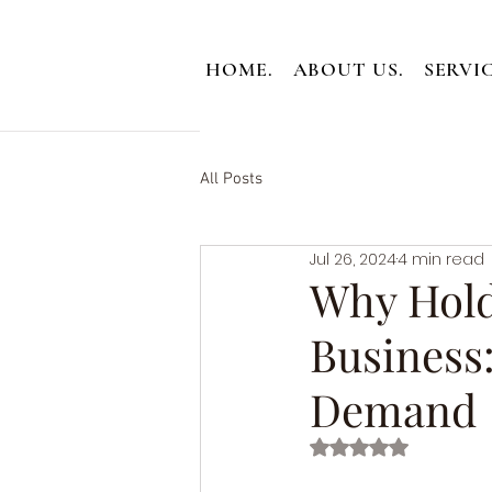
HOME.
ABOUT US.
SERVIC
All Posts
Jul 26, 2024
4 min read
Why Holdi
Business
Demand
Rated NaN out of 5 st