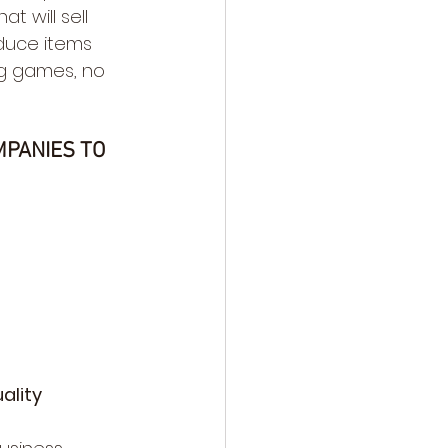
 will sell 
duce items 
g games, no 
MPANIES TO 
ality