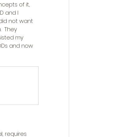
epts of it, 
D and I 
 did not want 
.  They 
sisted my 
PODs and now 
l, requires 