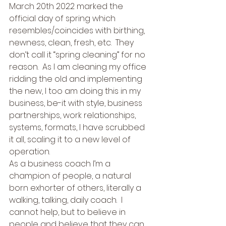
March 20th 2022 marked the 
official day of spring which 
resembles/coincides with birthing, 
newness, clean, fresh, etc.  They 
don’t call it “spring cleaning” for no 
reason.  As I am cleaning my office 
ridding the old and implementing 
the new, I too am doing this in my 
business, be-it with style, business 
partnerships, work relationships, 
systems, formats, I have scrubbed 
it all, scaling it to a new level of 
operation. 
As a business coach I’m a 
champion of people, a natural 
born exhorter of others, literally a 
walking, talking, daily coach.  I 
cannot help, but to believe in 
people and believe that they can 