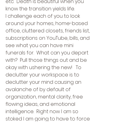
etc.  Death is beautiful when you 
know the transition yields life. 
I challenge each of you to look 
around your homes, home-based 
office, cluttered closets, friends list, 
subscriptions on YouTube, bills, and 
see what you can have mini 
funerals for.  What can you depart 
with?  Pull those things out and be 
okay with ushering the new!   To 
declutter your workspace is to 
declutter your mind causing an 
avalanche of by default of 
organization, mental clarity, free 
flowing ideas, and emotional 
intelligence.  Right now I am so 
stoked I am going to have to force 
myself to go to bed, but I cannot 
wait to wake up and finish my tasks 