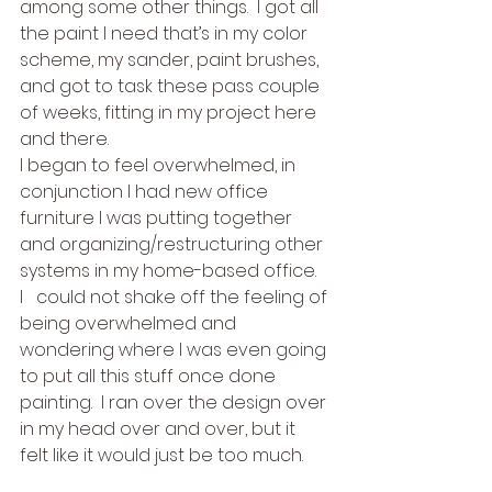
among some other things.  I got all 
the paint I need that’s in my color 
scheme, my sander, paint brushes, 
and got to task these pass couple 
of weeks, fitting in my project here 
and there. 
I began to feel overwhelmed, in 
conjunction I had new office 
furniture I was putting together 
and organizing/restructuring other 
systems in my home-based office.  
I   could not shake off the feeling of 
being overwhelmed and 
wondering where I was even going 
to put all this stuff once done 
painting.  I ran over the design over 
in my head over and over, but it 
felt like it would just be too much. 