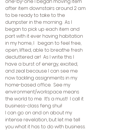
one-by-one I began moving item 
after item downstairs around 2 a.m. 
to be ready to take to the 
dumpster in the morning.  As I   
began to pick up each item and 
part with it ever having habitation 
in my home, I   began to feel free, 
open, lifted, able to breathe fresh 
decluttered air!  As I write this I   
have a burst of energy, excited, 
and zeal because I can see me 
now tackling assignments in my 
home-based office.  See my 
environment/workspace means 
the world to me.  It’s a must!  I call it 
business-class feng shui! 
I can go on and on about my 
intense revelation, but let me tell 
you what it has to do with business.  