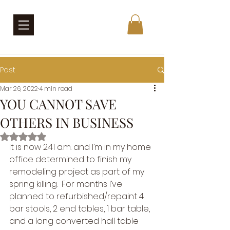
Post
Mar 26, 2022
4 min read
YOU CANNOT SAVE
OTHERS IN BUSINESS
Rated NaN out of 5 stars.
It is now 2:41 a.m. and I’m in my home 
office determined to finish my 
remodeling project as part of my 
spring killing.  For months I’ve 
planned to refurbished/repaint 4 
bar stools, 2 end tables, 1 bar table, 
and a long converted hall table 