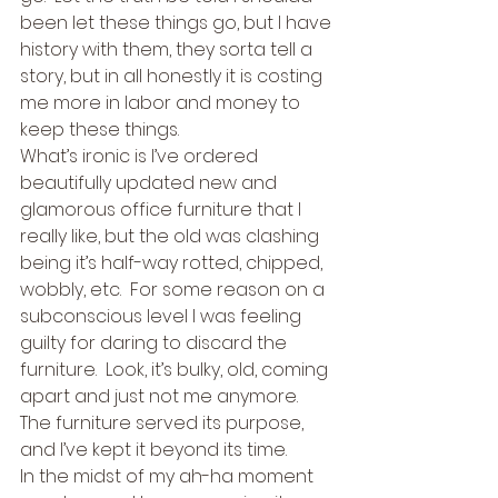
been let these things go, but I have 
history with them, they sorta tell a 
story, but in all honestly it is costing 
me more in labor and money to 
keep these things. 
What’s ironic is I’ve ordered 
beautifully updated new and 
glamorous office furniture that I 
really like, but the old was clashing 
being it’s half-way rotted, chipped, 
wobbly, etc.  For some reason on a 
subconscious level I was feeling 
guilty for daring to discard the 
furniture.  Look, it’s bulky, old, coming 
apart and just not me anymore.  
The furniture served its purpose, 
and I’ve kept it beyond its time. 
In the midst of my ah-ha moment 