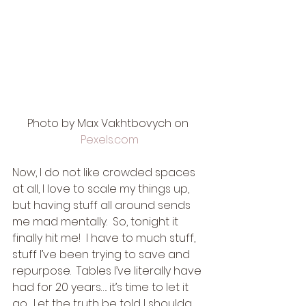
Photo by Max Vakhtbovych on 
Pexels.com
Now, I do not like crowded spaces 
at all, I love to scale my things up, 
but having stuff all around sends 
me mad mentally.  So, tonight it 
finally hit me!  I have to much stuff, 
stuff I’ve been trying to save and 
repurpose.  Tables I’ve literally have 
had for 20 years…. it’s time to let it 
go.  Let the truth be told I shoulda 