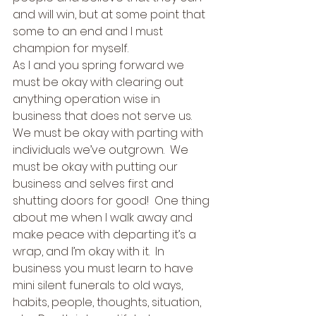
and will win, but at some point that 
some to an end and I must 
champion for myself.   
As I and you spring forward we 
must be okay with clearing out 
anything operation wise in 
business that does not serve us.  
We must be okay with parting with 
individuals we’ve outgrown.  We 
must be okay with putting our 
business and selves first and 
shutting doors for good!  One thing 
about me when I walk away and 
make peace with departing it’s a 
wrap, and I’m okay with it.  In 
business you must learn to have 
mini silent funerals to old ways, 
habits, people, thoughts, situation, 