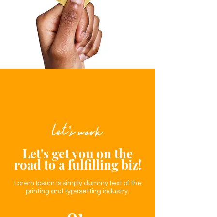
let's work
Let's get you on the
road to a
fulfilling
biz!
Lorem Ipsum is simply dummy text of the
printing and typesetting industry.
01.