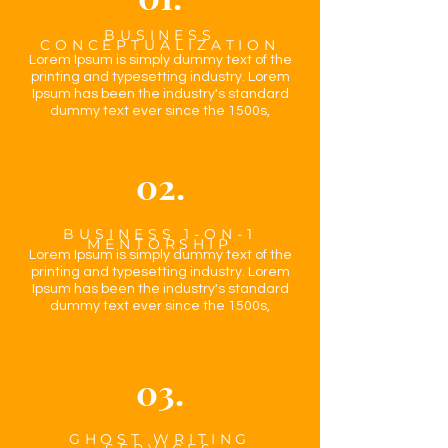
BUSINESS
CONCEPTUALIZATION
Lorem Ipsum is simply dummy text of the
printing and typesetting industry. Lorem
Ipsum has been the industry's standard
dummy text ever since the 1500s,
02.
BUSINESS 1-ON-1
MENTORSHIP
Lorem Ipsum is simply dummy text of the
printing and typesetting industry. Lorem
Ipsum has been the industry's standard
dummy text ever since the 1500s,
03.
GHOST WRITING