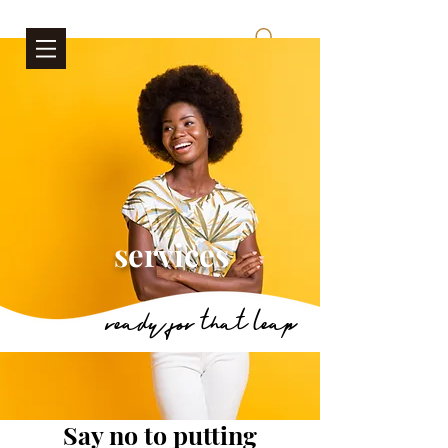
services
ready for that leap
Say no to putting