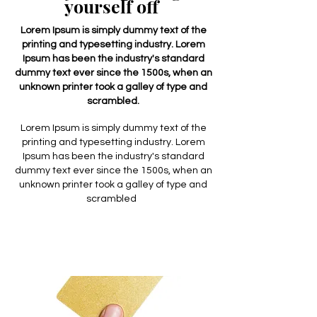
yourself off
Lorem Ipsum is simply dummy text of the
printing and typesetting industry. Lorem
Ipsum has been the industry's standard
dummy text ever since the 1500s, when an
unknown printer took a galley of type and
scrambled.
Lorem Ipsum is simply dummy text of the
printing and typesetting industry. Lorem
Ipsum has been the industry's standard
dummy text ever since the 1500s, when an
unknown printer took a galley of type and
scrambled