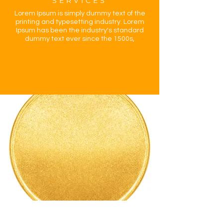
SERVICES
Lorem Ipsum is simply dummy text of the
printing and typesetting industry. Lorem
Ipsum has been the industry's standard
dummy text ever since the 1500s,