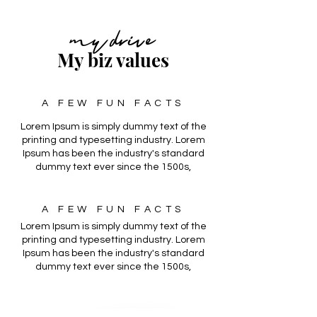
my drive
My biz values
A FEW FUN FACTS
Lorem Ipsum is simply dummy text of the
printing and typesetting industry. Lorem
Ipsum has been the industry's standard
dummy text ever since the 1500s,
A FEW FUN FACTS
Lorem Ipsum is simply dummy text of the
printing and typesetting industry. Lorem
Ipsum has been the industry's standard
dummy text ever since the 1500s,