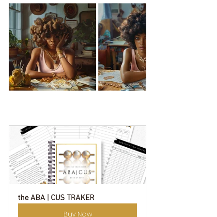
the ABA | CUS TRAKER
Buy Now