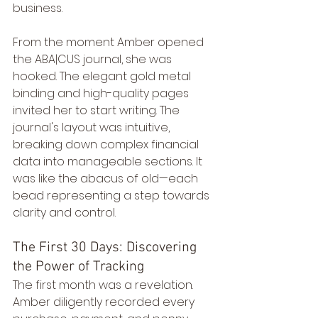
business.
From the moment Amber opened 
the ABA|CUS journal, she was 
hooked. The elegant gold metal 
binding and high-quality pages 
invited her to start writing. The 
journal's layout was intuitive, 
breaking down complex financial 
data into manageable sections. It 
was like the abacus of old—each 
bead representing a step towards 
clarity and control.
The First 30 Days: Discovering 
the Power of Tracking
The first month was a revelation. 
Amber diligently recorded every 