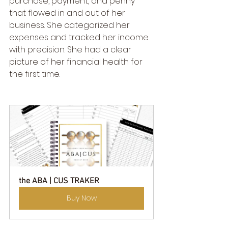
purchase, payment, and penny 
that flowed in and out of her 
business. She categorized her 
expenses and tracked her income 
with precision. She had a clear 
picture of her financial health for 
the first time.
the ABA | CUS TRAKER
Buy Now