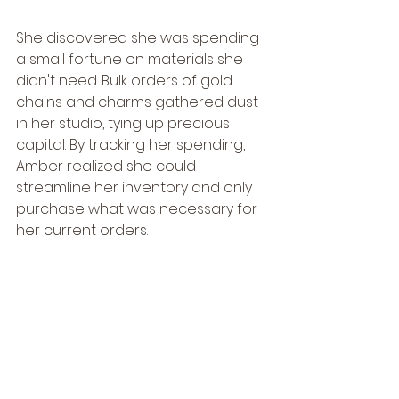
She discovered she was spending 
a small fortune on materials she 
didn't need. Bulk orders of gold 
chains and charms gathered dust 
in her studio, tying up precious 
capital. By tracking her spending, 
Amber realized she could 
streamline her inventory and only 
purchase what was necessary for 
her current orders.