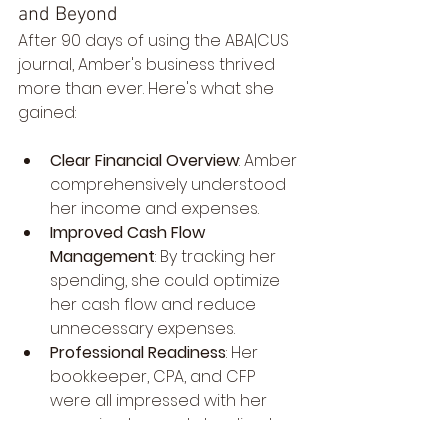
and Beyond
After 90 days of using the ABA|CUS 
journal, Amber's business thrived 
more than ever. Here's what she 
gained:
Clear Financial Overview
: Amber 
comprehensively understood 
her income and expenses.
Improved Cash Flow 
Management
: By tracking her 
spending, she could optimize 
her cash flow and reduce 
unnecessary expenses.
Professional Readiness
: Her 
bookkeeper, CPA, and CFP 
were all impressed with her 
organized records, leading to 