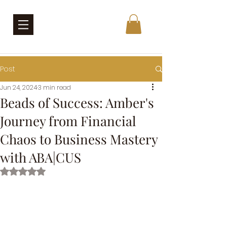
Post
Jun 24, 2024
3 min read
Beads of Success: Amber's
Journey from Financial
Chaos to Business Mastery
with ABA|CUS
Rated NaN out of 5 stars.