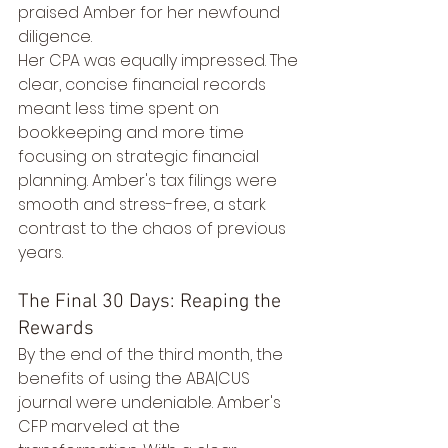
praised Amber for her newfound 
diligence.
Her CPA was equally impressed. The 
clear, concise financial records 
meant less time spent on 
bookkeeping and more time 
focusing on strategic financial 
planning. Amber's tax filings were 
smooth and stress-free, a stark 
contrast to the chaos of previous 
years.
The Final 30 Days: Reaping the 
Rewards
By the end of the third month, the 
benefits of using the ABA|CUS 
journal were undeniable. Amber's 
CFP marveled at the 