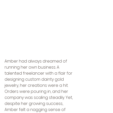
Amber had always dreamed of 
running her own business. A 
talented freelancer with a flair for 
designing custom dainty gold 
jewelry, her creations were a hit. 
Orders were pouring in, and her 
company was scaling steadily. Yet, 
despite her growing success, 
Amber felt a nagging sense of 