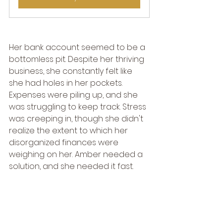
Her bank account seemed to be a 
bottomless pit. Despite her thriving 
business, she constantly felt like 
she had holes in her pockets. 
Expenses were piling up, and she 
was struggling to keep track. Stress 
was creeping in, though she didn't 
realize the extent to which her 
disorganized finances were 
weighing on her. Amber needed a 
solution, and she needed it fast.