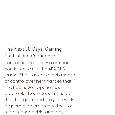
The Next 30 Days: Gaining 
Control and Confidence
Her confidence grew as Amber 
continued to use the ABA|CUS 
journal. She started to feel a sense 
of control over her finances that 
she had never experienced 
before. Her bookkeeper noticed 
the change immediately. The well-
organized records made their job 
more manageable, and they 