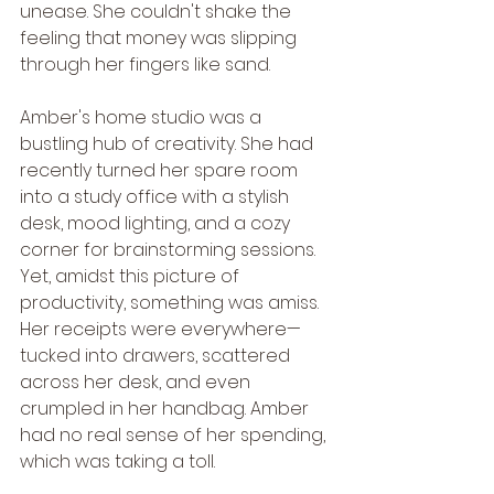
unease. She couldn't shake the 
feeling that money was slipping 
through her fingers like sand.
Amber's home studio was a 
bustling hub of creativity. She had 
recently turned her spare room 
into a study office with a stylish 
desk, mood lighting, and a cozy 
corner for brainstorming sessions. 
Yet, amidst this picture of 
productivity, something was amiss. 
Her receipts were everywhere—
tucked into drawers, scattered 
across her desk, and even 
crumpled in her handbag. Amber 
had no real sense of her spending, 
which was taking a toll.