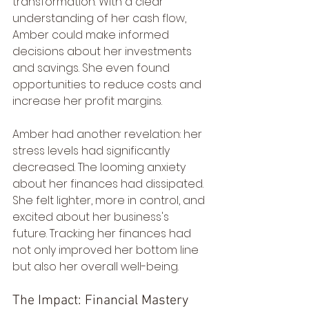
transformation. With a clear 
understanding of her cash flow, 
Amber could make informed 
decisions about her investments 
and savings. She even found 
opportunities to reduce costs and 
increase her profit margins.
Amber had another revelation: her 
stress levels had significantly 
decreased. The looming anxiety 
about her finances had dissipated. 
She felt lighter, more in control, and 
excited about her business's 
future. Tracking her finances had 
not only improved her bottom line 
but also her overall well-being.
The Impact: Financial Mastery 