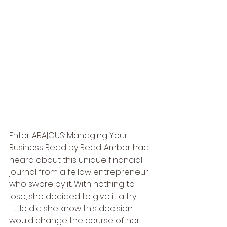
Enter ABA|CUS:
 Managing Your 
Business Bead by Bead. Amber had 
heard about this unique financial 
journal from a fellow entrepreneur 
who swore by it. With nothing to 
lose, she decided to give it a try. 
Little did she know this decision 
would change the course of her 